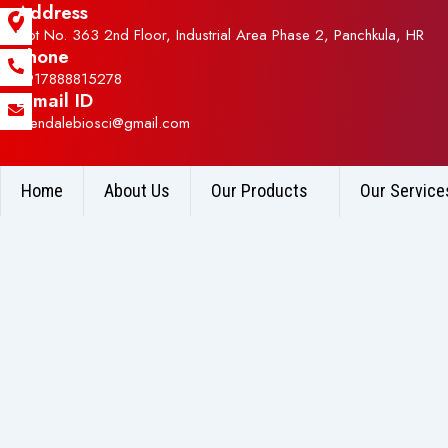
Address
Plot No. 363 2nd Floor, Industrial Area Phase 2, Panchkula, HR
Phone
+917888815278
E-mail ID
allendalebiosci@gmail.com
Home
About Us
Our Products
Our Service