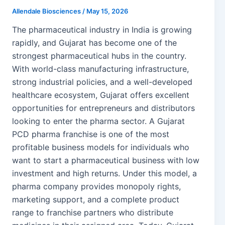
Allendale Biosciences
/
May 15, 2026
The pharmaceutical industry in India is growing
rapidly, and Gujarat has become one of the
strongest pharmaceutical hubs in the country.
With world-class manufacturing infrastructure,
strong industrial policies, and a well-developed
healthcare ecosystem, Gujarat offers excellent
opportunities for entrepreneurs and distributors
looking to enter the pharma sector. A Gujarat
PCD pharma franchise is one of the most
profitable business models for individuals who
want to start a pharmaceutical business with low
investment and high returns. Under this model, a
pharma company provides monopoly rights,
marketing support, and a complete product
range to franchise partners who distribute