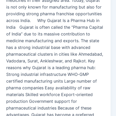
medicines in their assigned area. Today, Gujarat
is not only known for manufacturing but also for
providing strong pharma franchise opportunities
across India. Why Gujarat Is a Pharma Hub in
India Gujarat is often called the “Pharma Capital
of India” due to its massive contribution to
medicine manufacturing and exports. The state
has a strong industrial base with advanced
pharmaceutical clusters in cities like Ahmedabad,
Vadodara, Surat, Ankleshwar, and Rajkot. Key
reasons why Gujarat is a leading pharma hub:
Strong industrial infrastructure WHO-GMP
certified manufacturing units Large number of
pharma companies Easy availability of raw
materials Skilled workforce Export-oriented
production Government support for
pharmaceutical industries Because of these
advantages, Gujarat has become a preferred