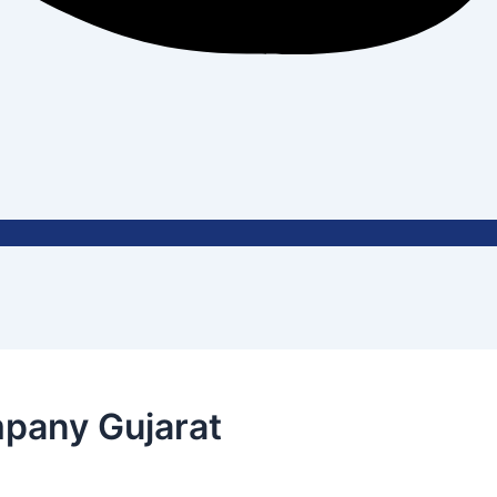
pany Gujarat