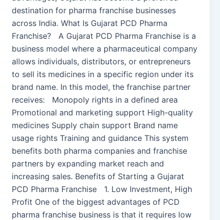
destination for pharma franchise businesses
across India. What Is Gujarat PCD Pharma
Franchise? A Gujarat PCD Pharma Franchise is a
business model where a pharmaceutical company
allows individuals, distributors, or entrepreneurs
to sell its medicines in a specific region under its
brand name. In this model, the franchise partner
receives: Monopoly rights in a defined area
Promotional and marketing support High-quality
medicines Supply chain support Brand name
usage rights Training and guidance This system
benefits both pharma companies and franchise
partners by expanding market reach and
increasing sales. Benefits of Starting a Gujarat
PCD Pharma Franchise 1. Low Investment, High
Profit One of the biggest advantages of PCD
pharma franchise business is that it requires low