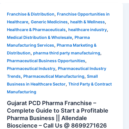
,
Franchise & Distribution
Franchise Opportunities in
,
,
,
Healthcare
Generic Medicines
health & Wellness
,
,
Healthcare & Pharmaceuticals
healthcare industry
,
Medical Distribution & Wholesale
Pharma
,
Manufacturing Services
Pharma Marketing &
,
,
Distribution
pharma third party manufactuirng
,
Pharmaceutical Business Opportunities
,
Pharmaceutical Industry
Pharmaceutical Industry
,
,
Trends
Pharmaceutical Manufacturing
Small
,
Business in Healthcare Sector
Third Party & Contract
Manufacturing
Gujarat PCD Pharma Franchise –
Complete Guide to Start a Profitable
Pharma Business || Allendale
Bioscience – Call Us @ 8699271626