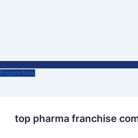
Enquire Now
top pharma franchise com