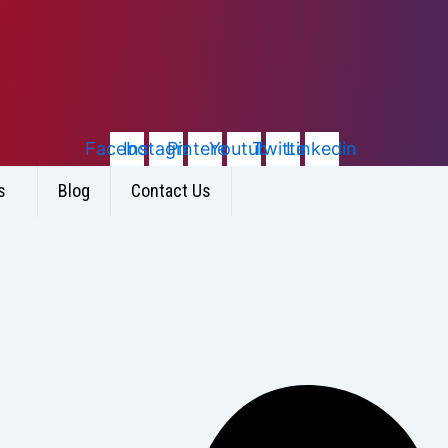
Facebook
Instagram
Pinterest
Youtube
Twitter
Linkedin
s
Blog
Contact Us