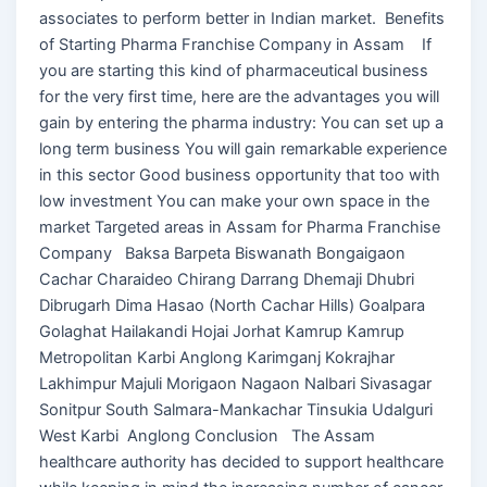
associates to perform better in Indian market. Benefits
of Starting Pharma Franchise Company in Assam If
you are starting this kind of pharmaceutical business
for the very first time, here are the advantages you will
gain by entering the pharma industry: You can set up a
long term business You will gain remarkable experience
in this sector Good business opportunity that too with
low investment You can make your own space in the
market Targeted areas in Assam for Pharma Franchise
Company Baksa Barpeta Biswanath Bongaigaon
Cachar Charaideo Chirang Darrang Dhemaji Dhubri
Dibrugarh Dima Hasao (North Cachar Hills) Goalpara
Golaghat Hailakandi Hojai Jorhat Kamrup Kamrup
Metropolitan Karbi Anglong Karimganj Kokrajhar
Lakhimpur Majuli Morigaon Nagaon Nalbari Sivasagar
Sonitpur South Salmara-Mankachar Tinsukia Udalguri
West Karbi Anglong Conclusion The Assam
healthcare authority has decided to support healthcare