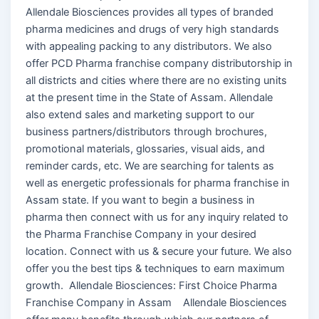
Allendale Biosciences provides all types of branded
pharma medicines and drugs of very high standards
with appealing packing to any distributors. We also
offer PCD Pharma franchise company distributorship in
all districts and cities where there are no existing units
at the present time in the State of Assam. Allendale
also extend sales and marketing support to our
business partners/distributors through brochures,
promotional materials, glossaries, visual aids, and
reminder cards, etc. We are searching for talents as
well as energetic professionals for pharma franchise in
Assam state. If you want to begin a business in
pharma then connect with us for any inquiry related to
the Pharma Franchise Company in your desired
location. Connect with us & secure your future. We also
offer you the best tips & techniques to earn maximum
growth. Allendale Biosciences: First Choice Pharma
Franchise Company in Assam Allendale Biosciences