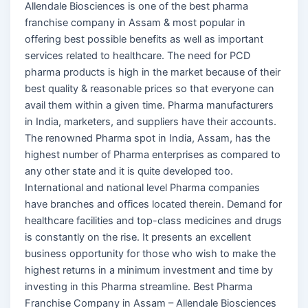
Allendale Biosciences is one of the best pharma
franchise company in Assam & most popular in
offering best possible benefits as well as important
services related to healthcare. The need for PCD
pharma products is high in the market because of their
best quality & reasonable prices so that everyone can
avail them within a given time. Pharma manufacturers
in India, marketers, and suppliers have their accounts.
The renowned Pharma spot in India, Assam, has the
highest number of Pharma enterprises as compared to
any other state and it is quite developed too.
International and national level Pharma companies
have branches and offices located therein. Demand for
healthcare facilities and top-class medicines and drugs
is constantly on the rise. It presents an excellent
business opportunity for those who wish to make the
highest returns in a minimum investment and time by
investing in this Pharma streamline. Best Pharma
Franchise Company in Assam – Allendale Biosciences