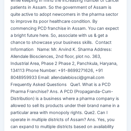
while keeping in mind the increasing number of cancer
patients in Assam. So the government of Assam is
quite active to adopt newcomers in the pharma sector
to improve its poor healthcare condition. By
commencing PCD franchise in Assam. You can expect
a bright future here. So, associate with us & get a
chance to showcase your business skills. Contact
Information Name: Mr. Arvind K. Sharma Address:
Allendale Biosciences, 2nd floor, plot no. 363,
Industrial Area, Phase 2 Phase 2, Panchkula, Haryana,
134113 Phone Number: +91-8699271626, +91
8048959933 Email: allendalebiosci@gmail.com
Frequently Asked Questions Que1. What is a PCD
Pharma Franchise? Ans. A PCD (Propaganda-Cum-
Distribution) is a business where a pharma company is
allowed to sell its products under their brand name in a
particular area with monopoly rights. Que2. Can I
operate in multiple districts of Assam? Ans. Yes, you
can expand to multiple districts based on availability