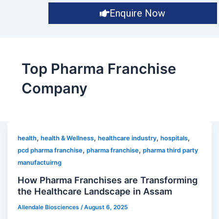
Enquire Now
Top Pharma Franchise
Company
,
,
,
,
health
health & Wellness
healthcare industry
hospitals
,
,
pcd pharma franchise
pharma franchise
pharma third party
manufactuirng
How Pharma Franchises are Transforming
the Healthcare Landscape in Assam
Allendale Biosciences
/
August 6, 2025