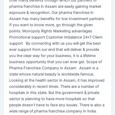
offer many benefits through which our partners of
pharma franchise in Assam are easily gaining market
exposure & recognition. Our pharma franchise in
Assam has many benefits for low investment partners.
If you want to know more, go through the given
points. Monopoly Rights Marketing advantages
Promotional support Customer imbalance 24*7 Client
support By connecting with us you will get the best
ever support from our end that will deliver & provide
you the clear way for your business, it is a lifetime
business opportunity that you can ever get. Scope of
Pharma Franchise Company in Assam Assam is a
state whose natural beauty is worldwide famous.
Looking at the health sector in Assam, it has improved
considerably in recent times. There are a number of
hospitals in this state. But the government & private
sector is planning to have more hospitals so that
people doesn’t have to face any issues. There is also a
wide range of pharma franchise company in India.