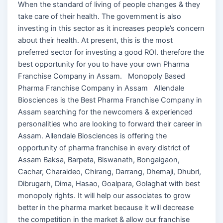
When the standard of living of people changes & they
take care of their health. The government is also
investing in this sector as it increases people’s concern
about their health. At present, this is the most
preferred sector for investing a good ROI. therefore the
best opportunity for you to have your own Pharma
Franchise Company in Assam. Monopoly Based
Pharma Franchise Company in Assam Allendale
Biosciences is the Best Pharma Franchise Company in
Assam searching for the newcomers & experienced
personalities who are looking to forward their career in
Assam. Allendale Biosciences is offering the
opportunity of pharma franchise in every district of
Assam Baksa, Barpeta, Biswanath, Bongaigaon,
Cachar, Charaideo, Chirang, Darrang, Dhemaji, Dhubri,
Dibrugarh, Dima, Hasao, Goalpara, Golaghat with best
monopoly rights. It will help our associates to grow
better in the pharma market because it will decrease
the competition in the market & allow our franchise