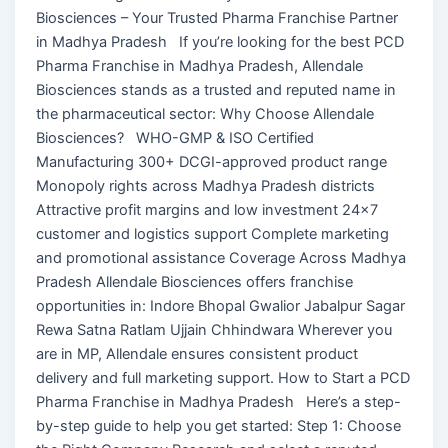
Biosciences – Your Trusted Pharma Franchise Partner
in Madhya Pradesh If you’re looking for the best PCD
Pharma Franchise in Madhya Pradesh, Allendale
Biosciences stands as a trusted and reputed name in
the pharmaceutical sector: Why Choose Allendale
Biosciences? WHO-GMP & ISO Certified
Manufacturing 300+ DCGI-approved product range
Monopoly rights across Madhya Pradesh districts
Attractive profit margins and low investment 24×7
customer and logistics support Complete marketing
and promotional assistance Coverage Across Madhya
Pradesh Allendale Biosciences offers franchise
opportunities in: Indore Bhopal Gwalior Jabalpur Sagar
Rewa Satna Ratlam Ujjain Chhindwara Wherever you
are in MP, Allendale ensures consistent product
delivery and full marketing support. How to Start a PCD
Pharma Franchise in Madhya Pradesh Here’s a step-
by-step guide to help you get started: Step 1: Choose