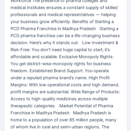
Workforce The presence of pharma colleges and
medical institutes ensures a constant supply of skilled
professionals and medical representatives — helping
your business grow efficiently. Benefits of Starting a
PCD Pharma Franchise in Madhya Pradesh Starting a
PCD pharma franchise can be a life-changing business
decision. Here’s why it stands out: Low Investment &
Risk-Free: You don’t need huge capital to start; it’s
affordable and scalable. Exclusive Monopoly Rights:
You get district-wise monopoly rights for business
freedom. Established Brand Support: You operate
under a reputed pharma brand’s name. High Profit
Margins: With low operational costs and high demand,
profit margins are substantial. Wide Range of Products:
Access to high-quality medicines across multiple
therapeutic categories. Market Potential of Pharma
Franchise in Madhya Pradesh Madhya Pradesh is
home to a population of over 85 million people, many
of whom live in rural and semi-urban regions. The