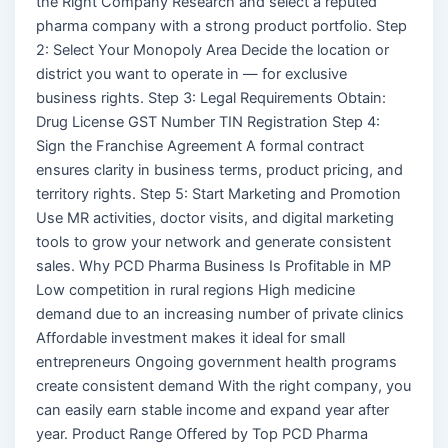
the Right Company Research and select a reputed
pharma company with a strong product portfolio. Step
2: Select Your Monopoly Area Decide the location or
district you want to operate in — for exclusive
business rights. Step 3: Legal Requirements Obtain:
Drug License GST Number TIN Registration Step 4:
Sign the Franchise Agreement A formal contract
ensures clarity in business terms, product pricing, and
territory rights. Step 5: Start Marketing and Promotion
Use MR activities, doctor visits, and digital marketing
tools to grow your network and generate consistent
sales. Why PCD Pharma Business Is Profitable in MP
Low competition in rural regions High medicine
demand due to an increasing number of private clinics
Affordable investment makes it ideal for small
entrepreneurs Ongoing government health programs
create consistent demand With the right company, you
can easily earn stable income and expand year after
year. Product Range Offered by Top PCD Pharma