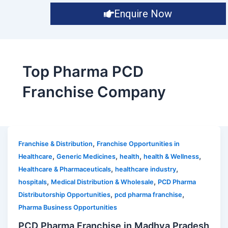
Enquire Now
Top Pharma PCD
Franchise Company
,
Franchise & Distribution
Franchise Opportunities in
,
,
,
,
Healthcare
Generic Medicines
health
health & Wellness
,
,
Healthcare & Pharmaceuticals
healthcare industry
,
,
hospitals
Medical Distribution & Wholesale
PCD Pharma
,
,
Distributorship Opportunities
pcd pharma franchise
Pharma Business Opportunities
PCD Pharma Franchise in Madhya Pradesh