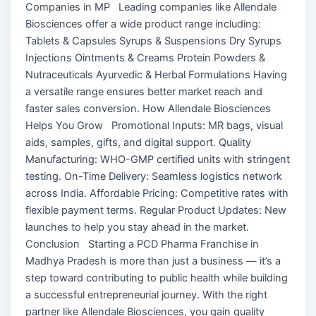
Companies in MP Leading companies like Allendale
Biosciences offer a wide product range including:
Tablets & Capsules Syrups & Suspensions Dry Syrups
Injections Ointments & Creams Protein Powders &
Nutraceuticals Ayurvedic & Herbal Formulations Having
a versatile range ensures better market reach and
faster sales conversion. How Allendale Biosciences
Helps You Grow Promotional Inputs: MR bags, visual
aids, samples, gifts, and digital support. Quality
Manufacturing: WHO-GMP certified units with stringent
testing. On-Time Delivery: Seamless logistics network
across India. Affordable Pricing: Competitive rates with
flexible payment terms. Regular Product Updates: New
launches to help you stay ahead in the market.
Conclusion Starting a PCD Pharma Franchise in
Madhya Pradesh is more than just a business — it’s a
step toward contributing to public health while building
a successful entrepreneurial journey. With the right
partner like Allendale Biosciences, you gain quality