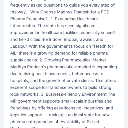
frequently asked questions to guide you every step of
the way. Why Choose Madhya Pradesh for a PCD
Pharma Franchise? 1. Expanding Healthcare
Infrastructure The state has seen significant
improvement in healthcare facilities, especially in tier-2
and tier-3 cities like Indore, Bhopal, Gwalior, and
Jabalpur. With the government’s focus on “Health for
All,” there is a growing demand for reliable pharma
supply chains. 2. Growing Pharmaceutical Market
Madhya Pradesh’s pharmaceutical market is expanding
due to rising health awareness, better access to
hospitals, and the growth of private clinics. This offers
excellent scope for franchise owners to build strong
local networks. 3. Business-Friendly Environment The
MP government supports small-scale industries and
franchises by offering easy licensing, incentives, and
logistics support — making it an ideal state for new
pharma entrepreneurs. 4. Availability of Skilled