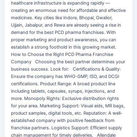
healthcare infrastructure is expanding rapidly —
creating an enormous need for affordable and effective
medicines. Key cities like Indore, Bhopal, Gwalior,
Ujjain, Jabalpur, and Rewa are already seeing a rise in
demand for the best PCD pharma franchises. With
proper marketing and product awareness, you can
establish a strong foothold in this growing market.
How to Choose the Right PCD Pharma Franchise
Company Choosing the best partner determines your
business success. Look for: Certifications & Quality:
Ensure the company has WHO-GMP, ISO, and DCGI
certifications. Product Range: A broad product line
including tablets, capsules, syrups, injections, and
more. Monopoly Rights: Exclusive distribution rights
for your area. Marketing Support: Visual aids, MR bags,
product samples, digital tools, etc. Reputation: A well-
established company with positive feedback from
franchise partners. Logistics Support: Efficient supply
chain management for timely deliveries. Allendale