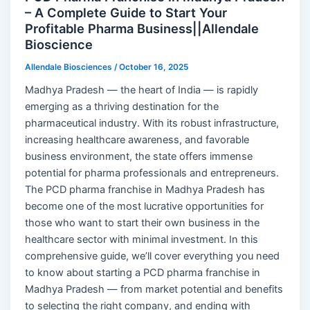
– A Complete Guide to Start Your
Profitable Pharma Business||Allendale
Bioscience
Allendale Biosciences
/
October 16, 2025
Madhya Pradesh — the heart of India — is rapidly
emerging as a thriving destination for the
pharmaceutical industry. With its robust infrastructure,
increasing healthcare awareness, and favorable
business environment, the state offers immense
potential for pharma professionals and entrepreneurs.
The PCD pharma franchise in Madhya Pradesh has
become one of the most lucrative opportunities for
those who want to start their own business in the
healthcare sector with minimal investment. In this
comprehensive guide, we’ll cover everything you need
to know about starting a PCD pharma franchise in
Madhya Pradesh — from market potential and benefits
to selecting the right company, and ending with