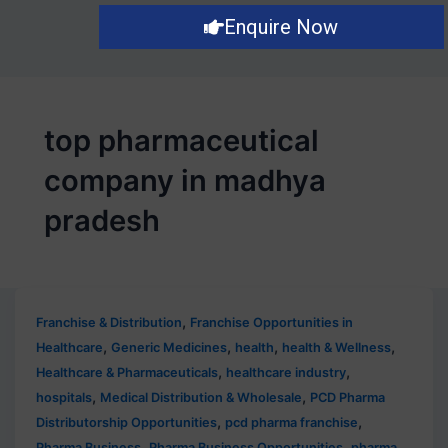
Enquire Now
top pharmaceutical
company in madhya
pradesh
,
Franchise & Distribution
Franchise Opportunities in
,
,
,
,
Healthcare
Generic Medicines
health
health & Wellness
,
,
Healthcare & Pharmaceuticals
healthcare industry
,
,
hospitals
Medical Distribution & Wholesale
PCD Pharma
,
,
Distributorship Opportunities
pcd pharma franchise
,
,
Pharma Business
Pharma Business Opportunities
pharma