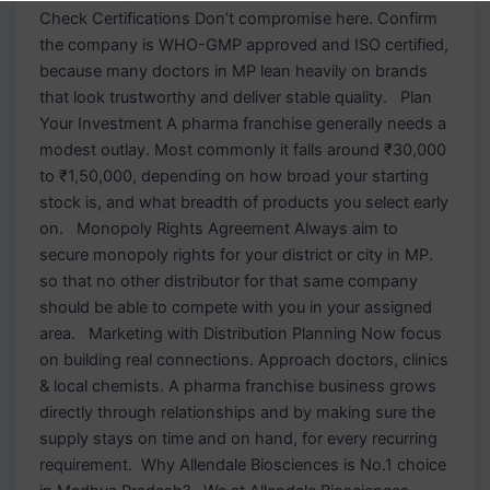
Check Certifications Don’t compromise here. Confirm
the company is WHO-GMP approved and ISO certified,
because many doctors in MP lean heavily on brands
that look trustworthy and deliver stable quality. Plan
Your Investment A pharma franchise generally needs a
modest outlay. Most commonly it falls around ₹30,000
to ₹1,50,000, depending on how broad your starting
stock is, and what breadth of products you select early
on. Monopoly Rights Agreement Always aim to
secure monopoly rights for your district or city in MP.
so that no other distributor for that same company
should be able to compete with you in your assigned
area. Marketing with Distribution Planning Now focus
on building real connections. Approach doctors, clinics
& local chemists. A pharma franchise business grows
directly through relationships and by making sure the
supply stays on time and on hand, for every recurring
requirement. Why Allendale Biosciences is No.1 choice