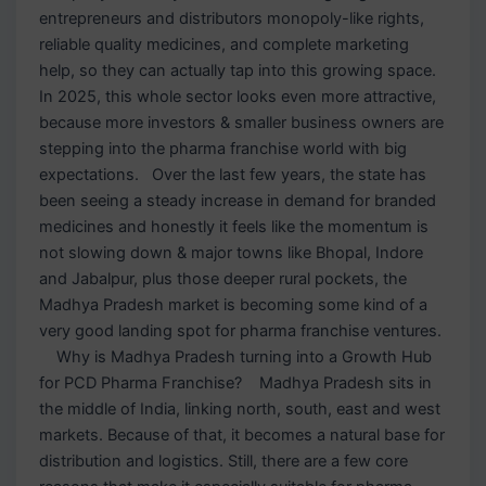
entrepreneurs and distributors monopoly-like rights,
reliable quality medicines, and complete marketing
help, so they can actually tap into this growing space.
In 2025, this whole sector looks even more attractive,
because more investors & smaller business owners are
stepping into the pharma franchise world with big
expectations. Over the last few years, the state has
been seeing a steady increase in demand for branded
medicines and honestly it feels like the momentum is
not slowing down & major towns like Bhopal, Indore
and Jabalpur, plus those deeper rural pockets, the
Madhya Pradesh market is becoming some kind of a
very good landing spot for pharma franchise ventures.
Why is Madhya Pradesh turning into a Growth Hub
for PCD Pharma Franchise? Madhya Pradesh sits in
the middle of India, linking north, south, east and west
markets. Because of that, it becomes a natural base for
distribution and logistics. Still, there are a few core