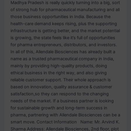
Madhya Pradesh is really quickly turning into a big, sort
of strong hub for pharmaceutical manufacturing and all
those business opportunities in India. Because the
health-care demand keeps rising, plus the supporting
infrastructure is getting better, and the market potential
is growing, the state feels like it’s full of opportunities
for pharma entrepreneurs, distributors, and investors.
In all of this, Allendale Biosciences has already built a
name as a trusted pharmaceutical company in India,
mainly by providing high-quality products, doing
ethical business in the right way, and also giving
reliable customer support. Their whole approach is
based on innovation, quality assurance & customer
satisfaction,so they can respond to the changing
needs of the market. If a business partner is looking
for sustainable growth and long-term success in
pharma, partnering with Allendale Biosciences can be a
smart move. Contact Information Name: Mr. Arvind K.
Sharma Address: Allendale Biosciences, 2nd floor, plot