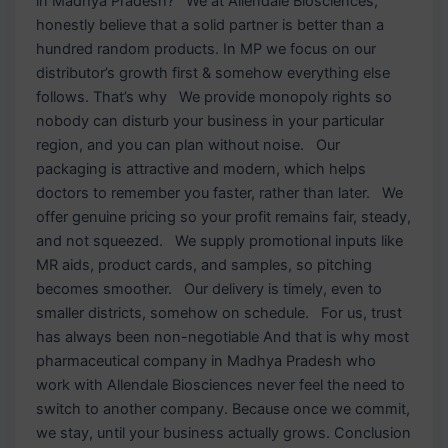
in Madhya Pradesh? We at Allendale Biosciences,
honestly believe that a solid partner is better than a
hundred random products. In MP we focus on our
distributor’s growth first & somehow everything else
follows. That’s why We provide monopoly rights so
nobody can disturb your business in your particular
region, and you can plan without noise. Our
packaging is attractive and modern, which helps
doctors to remember you faster, rather than later. We
offer genuine pricing so your profit remains fair, steady,
and not squeezed. We supply promotional inputs like
MR aids, product cards, and samples, so pitching
becomes smoother. Our delivery is timely, even to
smaller districts, somehow on schedule. For us, trust
has always been non-negotiable And that is why most
pharmaceutical company in Madhya Pradesh who
work with Allendale Biosciences never feel the need to
switch to another company. Because once we commit,
we stay, until your business actually grows. Conclusion