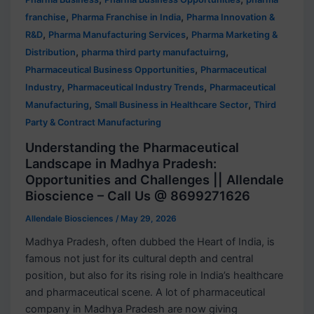
,
,
franchise
Pharma Franchise in India
Pharma Innovation &
,
,
R&D
Pharma Manufacturing Services
Pharma Marketing &
,
,
Distribution
pharma third party manufactuirng
,
Pharmaceutical Business Opportunities
Pharmaceutical
,
,
Industry
Pharmaceutical Industry Trends
Pharmaceutical
,
,
Manufacturing
Small Business in Healthcare Sector
Third
Party & Contract Manufacturing
Understanding the Pharmaceutical
Landscape in Madhya Pradesh:
Opportunities and Challenges || Allendale
Bioscience – Call Us @ 8699271626
Allendale Biosciences
/
May 29, 2026
Madhya Pradesh, often dubbed the Heart of India, is
famous not just for its cultural depth and central
position, but also for its rising role in India’s healthcare
and pharmaceutical scene. A lot of pharmaceutical
company in Madhya Pradesh are now giving