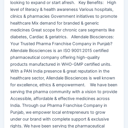
looking to expand or start afresh. Key Benefits: High
level of literacy & health awareness Various hospitals,
clinics & pharmacies Government initiatives to promote
healthcare Mix demand for branded & generic
medicines Great scope for chronic care segments like
diabetes, Cardiac & geriatrics. Allendale Biosciences:
Your Trusted Pharma Franchise Company in Punjab?
Allendale Biosciences is an ISO 9001:2015 certified
pharmaceutical company offering high-quality
products manufactured in WHO-GMP certified units.
With a PAN India presence & great reputation in the
healthcare sector, Allendale Biosciences is well known
for excellence, ethics & empowerment. We have been
serving the pharma community with a vision to provide
Accessible, affordable & effective medicines across
India. Through our Pharma Franchise Company in
Punjab, we empower local entrepreneurs to grow
under our brand with complete support & exclusive
rights. We have been serving the pharmaceutical