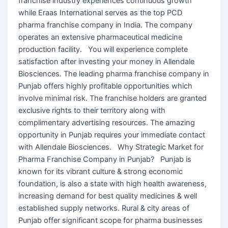
franchise industry experiences continuous growth
while Eraas International serves as the top PCD
pharma franchise company in India. The company
operates an extensive pharmaceutical medicine
production facility. You will experience complete
satisfaction after investing your money in Allendale
Biosciences. The leading pharma franchise company in
Punjab offers highly profitable opportunities which
involve minimal risk. The franchise holders are granted
exclusive rights to their territory along with
complimentary advertising resources. The amazing
opportunity in Punjab requires your immediate contact
with Allendale Biosciences. Why Strategic Market for
Pharma Franchise Company in Punjab? Punjab is
known for its vibrant culture & strong economic
foundation, is also a state with high health awareness,
increasing demand for best quality medicines & well
established supply networks. Rural & city areas of
Punjab offer significant scope for pharma businesses