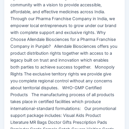
community with a vision to provide accessible,
affordable, and effective medicines across India.
Through our Pharma Franchise Company in India, we
empower local entrepreneurs to grow under our brand
with complete support and exclusive rights. Why
Choose Allendale Biosciences for a Pharma Franchise
Company in Punjab? Allendale Biosciences offers you
product distribution rights together with access to a
legacy built on trust and innovation which enables
both parties to achieve success together. Monopoly
Rights The exclusive territory rights we provide give
you complete regional control without any concerns
about territorial disputes. WHO-GMP Certified
Products The manufacturing process of all products
takes place in certified facilities which produce
international-standard formulations: Our promotional
support package includes: Visual Aids Product
Literature MR Bags Doctor Gifts Prescription Pads