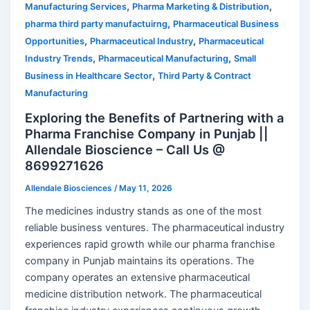
,
,
Manufacturing Services
Pharma Marketing & Distribution
,
pharma third party manufactuirng
Pharmaceutical Business
,
,
Opportunities
Pharmaceutical Industry
Pharmaceutical
,
,
Industry Trends
Pharmaceutical Manufacturing
Small
,
Business in Healthcare Sector
Third Party & Contract
Manufacturing
Exploring the Benefits of Partnering with a
Pharma Franchise Company in Punjab ||
Allendale Bioscience – Call Us @
8699271626
Allendale Biosciences
/
May 11, 2026
The medicines industry stands as one of the most
reliable business ventures. The pharmaceutical industry
experiences rapid growth while our pharma franchise
company in Punjab maintains its operations. The
company operates an extensive pharmaceutical
medicine distribution network. The pharmaceutical