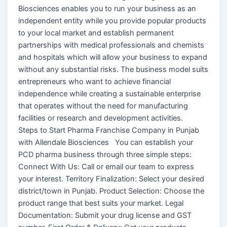
Biosciences enables you to run your business as an
independent entity while you provide popular products
to your local market and establish permanent
partnerships with medical professionals and chemists
and hospitals which will allow your business to expand
without any substantial risks. The business model suits
entrepreneurs who want to achieve financial
independence while creating a sustainable enterprise
that operates without the need for manufacturing
facilities or research and development activities.
Steps to Start Pharma Franchise Company in Punjab
with Allendale Biosciences You can establish your
PCD pharma business through three simple steps:
Connect With Us: Call or email our team to express
your interest. Territory Finalization: Select your desired
district/town in Punjab. Product Selection: Choose the
product range that best suits your market. Legal
Documentation: Submit your drug license and GST