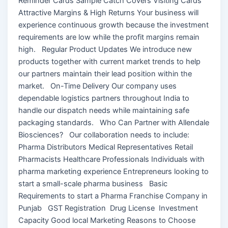
Reminder Cards Sample Catch Covers Visiting Cards
Attractive Margins & High Returns Your business will
experience continuous growth because the investment
requirements are low while the profit margins remain
high. Regular Product Updates We introduce new
products together with current market trends to help
our partners maintain their lead position within the
market. On-Time Delivery Our company uses
dependable logistics partners throughout India to
handle our dispatch needs while maintaining safe
packaging standards. Who Can Partner with Allendale
Biosciences? Our collaboration needs to include:
Pharma Distributors Medical Representatives Retail
Pharmacists Healthcare Professionals Individuals with
pharma marketing experience Entrepreneurs looking to
start a small-scale pharma business Basic
Requirements to start a Pharma Franchise Company in
Punjab GST Registration Drug License Investment
Capacity Good local Marketing Reasons to Choose