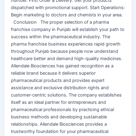
number. First Order & Delivery: Get your products
dispatched with promotional support. Start Operations:
Begin marketing to doctors and chemists in your area.
Conclusion The proper selection of a pharma
franchise company in Punjab will establish your path to
success within the pharmaceutical industry. The
pharma franchise business experiences rapid growth
throughout Punjab because people now understand
healthcare better and demand high-quality medicines.
Allendale Biosciences has gained recognition as a
reliable brand because it delivers superior
pharmaceutical products and provides expert
assistance and exclusive distribution rights and
customer-centric solutions. The company establishes
itself as an ideal partner for entrepreneurs and
pharmaceutical professionals by practicing ethical
business methods and developing sustainable
relationships. Allendale Biosciences provides a
trustworthy foundation for your pharmaceutical