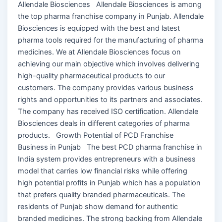
Allendale Biosciences Allendale Biosciences is among
the top pharma franchise company in Punjab. Allendale
Biosciences is equipped with the best and latest
pharma tools required for the manufacturing of pharma
medicines. We at Allendale Biosciences focus on
achieving our main objective which involves delivering
high-quality pharmaceutical products to our
customers. The company provides various business
rights and opportunities to its partners and associates.
The company has received ISO certification. Allendale
Biosciences deals in different categories of pharma
products. Growth Potential of PCD Franchise
Business in Punjab The best PCD pharma franchise in
India system provides entrepreneurs with a business
model that carries low financial risks while offering
high potential profits in Punjab which has a population
that prefers quality branded pharmaceuticals. The
residents of Punjab show demand for authentic
branded medicines. The strong backing from Allendale