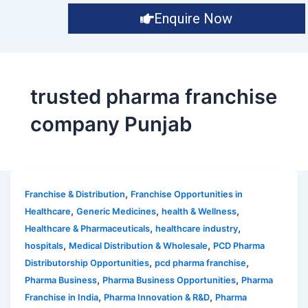
Enquire Now
trusted pharma franchise
company Punjab
,
Franchise & Distribution
Franchise Opportunities in
,
,
,
Healthcare
Generic Medicines
health & Wellness
,
,
Healthcare & Pharmaceuticals
healthcare industry
,
,
hospitals
Medical Distribution & Wholesale
PCD Pharma
,
,
Distributorship Opportunities
pcd pharma franchise
,
,
Pharma Business
Pharma Business Opportunities
Pharma
,
,
Franchise in India
Pharma Innovation & R&D
Pharma