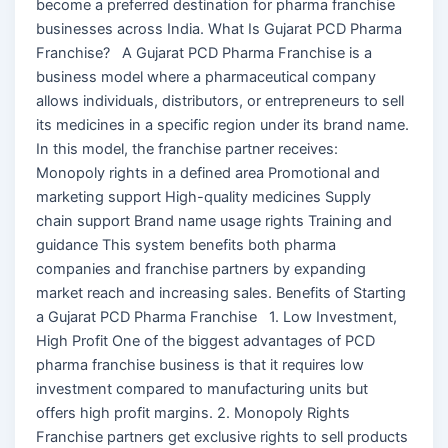
become a preferred destination for pharma franchise
businesses across India. What Is Gujarat PCD Pharma
Franchise? A Gujarat PCD Pharma Franchise is a
business model where a pharmaceutical company
allows individuals, distributors, or entrepreneurs to sell
its medicines in a specific region under its brand name.
In this model, the franchise partner receives:
Monopoly rights in a defined area Promotional and
marketing support High-quality medicines Supply
chain support Brand name usage rights Training and
guidance This system benefits both pharma
companies and franchise partners by expanding
market reach and increasing sales. Benefits of Starting
a Gujarat PCD Pharma Franchise 1. Low Investment,
High Profit One of the biggest advantages of PCD
pharma franchise business is that it requires low
investment compared to manufacturing units but
offers high profit margins. 2. Monopoly Rights
Franchise partners get exclusive rights to sell products