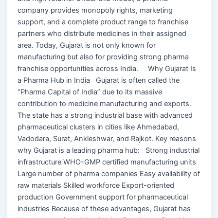
company provides monopoly rights, marketing
support, and a complete product range to franchise
partners who distribute medicines in their assigned
area. Today, Gujarat is not only known for
manufacturing but also for providing strong pharma
franchise opportunities across India. Why Gujarat Is
a Pharma Hub in India Gujarat is often called the
“Pharma Capital of India” due to its massive
contribution to medicine manufacturing and exports.
The state has a strong industrial base with advanced
pharmaceutical clusters in cities like Ahmedabad,
Vadodara, Surat, Ankleshwar, and Rajkot. Key reasons
why Gujarat is a leading pharma hub: Strong industrial
infrastructure WHO-GMP certified manufacturing units
Large number of pharma companies Easy availability of
raw materials Skilled workforce Export-oriented
production Government support for pharmaceutical
industries Because of these advantages, Gujarat has