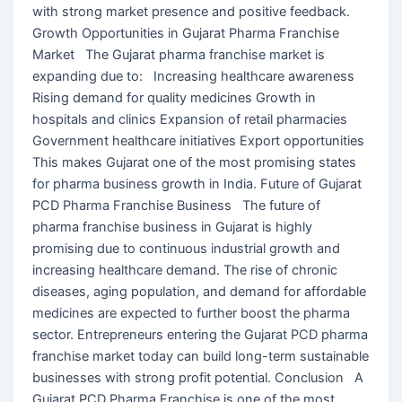
with strong market presence and positive feedback.
Growth Opportunities in Gujarat Pharma Franchise
Market The Gujarat pharma franchise market is
expanding due to: Increasing healthcare awareness
Rising demand for quality medicines Growth in
hospitals and clinics Expansion of retail pharmacies
Government healthcare initiatives Export opportunities
This makes Gujarat one of the most promising states
for pharma business growth in India. Future of Gujarat
PCD Pharma Franchise Business The future of
pharma franchise business in Gujarat is highly
promising due to continuous industrial growth and
increasing healthcare demand. The rise of chronic
diseases, aging population, and demand for affordable
medicines are expected to further boost the pharma
sector. Entrepreneurs entering the Gujarat PCD pharma
franchise market today can build long-term sustainable
businesses with strong profit potential. Conclusion A
Gujarat PCD Pharma Franchise is one of the most