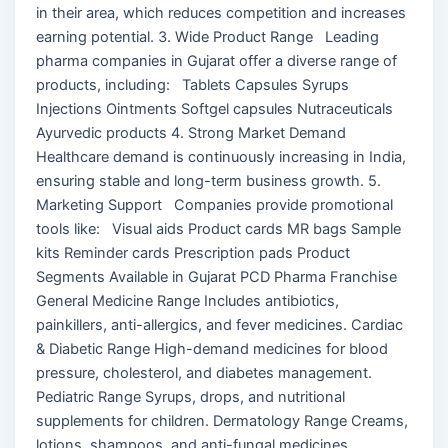
in their area, which reduces competition and increases
earning potential. 3. Wide Product Range Leading
pharma companies in Gujarat offer a diverse range of
products, including: Tablets Capsules Syrups
Injections Ointments Softgel capsules Nutraceuticals
Ayurvedic products 4. Strong Market Demand
Healthcare demand is continuously increasing in India,
ensuring stable and long-term business growth. 5.
Marketing Support Companies provide promotional
tools like: Visual aids Product cards MR bags Sample
kits Reminder cards Prescription pads Product
Segments Available in Gujarat PCD Pharma Franchise
General Medicine Range Includes antibiotics,
painkillers, anti-allergics, and fever medicines. Cardiac
& Diabetic Range High-demand medicines for blood
pressure, cholesterol, and diabetes management.
Pediatric Range Syrups, drops, and nutritional
supplements for children. Dermatology Range Creams,
lotions, shampoos, and anti-fungal medicines.