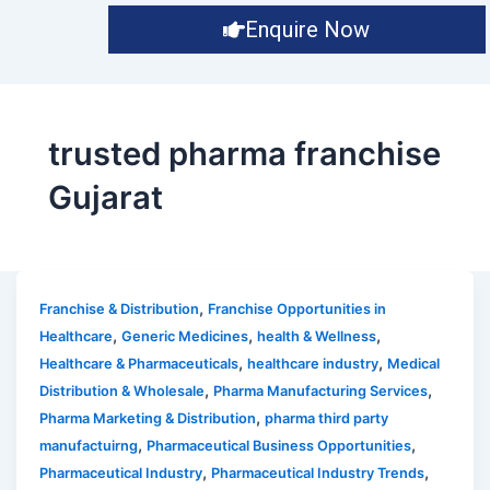
Enquire Now
trusted pharma franchise
Gujarat
,
Franchise & Distribution
Franchise Opportunities in
,
,
,
Healthcare
Generic Medicines
health & Wellness
,
,
Healthcare & Pharmaceuticals
healthcare industry
Medical
,
,
Distribution & Wholesale
Pharma Manufacturing Services
,
Pharma Marketing & Distribution
pharma third party
,
,
manufactuirng
Pharmaceutical Business Opportunities
,
,
Pharmaceutical Industry
Pharmaceutical Industry Trends