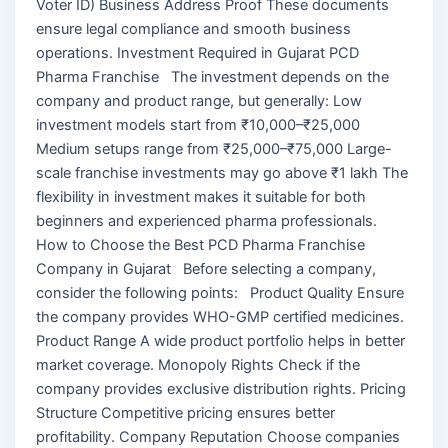
Voter ID) Business Address Proof These documents
ensure legal compliance and smooth business
operations. Investment Required in Gujarat PCD
Pharma Franchise The investment depends on the
company and product range, but generally: Low
investment models start from ₹10,000–₹25,000
Medium setups range from ₹25,000–₹75,000 Large-
scale franchise investments may go above ₹1 lakh The
flexibility in investment makes it suitable for both
beginners and experienced pharma professionals.
How to Choose the Best PCD Pharma Franchise
Company in Gujarat Before selecting a company,
consider the following points: Product Quality Ensure
the company provides WHO-GMP certified medicines.
Product Range A wide product portfolio helps in better
market coverage. Monopoly Rights Check if the
company provides exclusive distribution rights. Pricing
Structure Competitive pricing ensures better
profitability. Company Reputation Choose companies