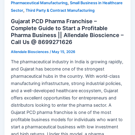
,
Pharmaceutical Manufacturing
Small Business in Healthcare
,
Sector
Third Party & Contract Manufacturing
Gujarat PCD Pharma Franchise –
Complete Guide to Start a Profitable
Pharma Business || Allendale Bioscience –
Call Us @ 8699271626
Allendale Biosciences
/
May 15, 2026
The pharmaceutical industry in India is growing rapidly,
and Gujarat has become one of the strongest
pharmaceutical hubs in the country. With world-class
manufacturing infrastructure, strong industrial policies,
and a well-developed healthcare ecosystem, Gujarat
offers excellent opportunities for entrepreneurs and
distributors looking to enter the pharma sector. A
Gujarat PCD pharma franchise is one of the most
profitable business models for individuals who want to
start a pharmaceutical business with low investment
and high returns. Under this model, a pharma