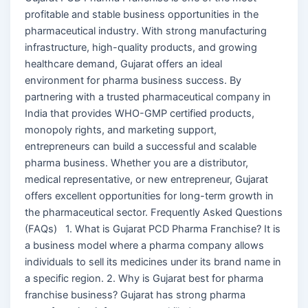
profitable and stable business opportunities in the
pharmaceutical industry. With strong manufacturing
infrastructure, high-quality products, and growing
healthcare demand, Gujarat offers an ideal
environment for pharma business success. By
partnering with a trusted pharmaceutical company in
India that provides WHO-GMP certified products,
monopoly rights, and marketing support,
entrepreneurs can build a successful and scalable
pharma business. Whether you are a distributor,
medical representative, or new entrepreneur, Gujarat
offers excellent opportunities for long-term growth in
the pharmaceutical sector. Frequently Asked Questions
(FAQs) 1. What is Gujarat PCD Pharma Franchise? It is
a business model where a pharma company allows
individuals to sell its medicines under its brand name in
a specific region. 2. Why is Gujarat best for pharma
franchise business? Gujarat has strong pharma