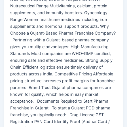
Nutraceutical Range Multivitamins, calcium, protein
supplements, and immunity boosters. Gynecology
Range Women healthcare medicines including iron
supplements and hormonal support products. Why
Choose a Gujarat-Based Pharma Franchise Company?
Partnering with a Gujarat-based pharma company
gives you multiple advantages: High Manufacturing
Standards Most companies are WHO-GMP certified,
ensuring safe and effective medicines. Strong Supply
Chain Efficient logistics ensure timely delivery of
products across India. Competitive Pricing Affordable
pricing structure increases profit margins for franchise
partners. Brand Trust Gujarat pharma companies are
known for quality, which helps in easy market
acceptance. Documents Required to Start Pharma
Franchise in Gujarat To start a Gujarat PCD pharma
franchise, you typically need: Drug License GST
Registration PAN Card Identity Proof (Aadhar Card /