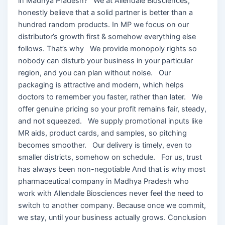
in Madhya Pradesh? We at Allendale Biosciences,
honestly believe that a solid partner is better than a
hundred random products. In MP we focus on our
distributor’s growth first & somehow everything else
follows. That’s why We provide monopoly rights so
nobody can disturb your business in your particular
region, and you can plan without noise. Our
packaging is attractive and modern, which helps
doctors to remember you faster, rather than later. We
offer genuine pricing so your profit remains fair, steady,
and not squeezed. We supply promotional inputs like
MR aids, product cards, and samples, so pitching
becomes smoother. Our delivery is timely, even to
smaller districts, somehow on schedule. For us, trust
has always been non-negotiable And that is why most
pharmaceutical company in Madhya Pradesh who
work with Allendale Biosciences never feel the need to
switch to another company. Because once we commit,
we stay, until your business actually grows. Conclusion