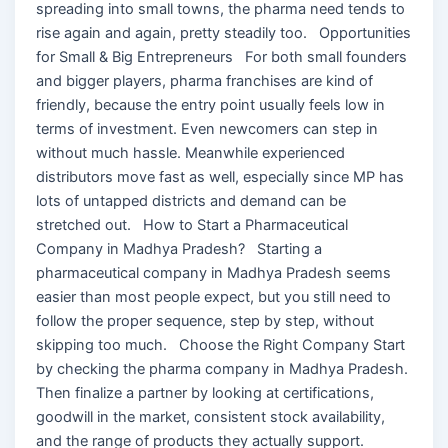
spreading into small towns, the pharma need tends to
rise again and again, pretty steadily too. Opportunities
for Small & Big Entrepreneurs For both small founders
and bigger players, pharma franchises are kind of
friendly, because the entry point usually feels low in
terms of investment. Even newcomers can step in
without much hassle. Meanwhile experienced
distributors move fast as well, especially since MP has
lots of untapped districts and demand can be
stretched out. How to Start a Pharmaceutical
Company in Madhya Pradesh? Starting a
pharmaceutical company in Madhya Pradesh seems
easier than most people expect, but you still need to
follow the proper sequence, step by step, without
skipping too much. Choose the Right Company Start
by checking the pharma company in Madhya Pradesh.
Then finalize a partner by looking at certifications,
goodwill in the market, consistent stock availability,
and the range of products they actually support.