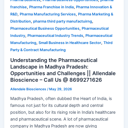
,
,
franchise
Pharma Franchise in India
Pharma Innovation &
,
,
R&D
Pharma Manufacturing Services
Pharma Marketing &
,
,
Distribution
pharma third party manufactuirng
,
Pharmaceutical Business Opportunities
Pharmaceutical
,
,
Industry
Pharmaceutical Industry Trends
Pharmaceutical
,
,
Manufacturing
Small Business in Healthcare Sector
Third
Party & Contract Manufacturing
Understanding the Pharmaceutical
Landscape in Madhya Pradesh:
Opportunities and Challenges || Allendale
Bioscience – Call Us @ 8699271626
Allendale Biosciences
/
May 29, 2026
Madhya Pradesh, often dubbed the Heart of India, is
famous not just for its cultural depth and central
position, but also for its rising role in India’s healthcare
and pharmaceutical scene. A lot of pharmaceutical
company in Madhya Pradesh are now giving