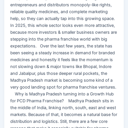
entrepreneurs and distributors monopoly-like rights,
reliable quality medicines, and complete marketing
help, so they can actually tap into this growing space.
In 2025, this whole sector looks even more attractive,
because more investors & smaller business owners are
stepping into the pharma franchise world with big
expectations. Over the last few years, the state has
been seeing a steady increase in demand for branded
medicines and honestly it feels like the momentum is
not slowing down & major towns like Bhopal, Indore
and Jabalpur, plus those deeper rural pockets, the
Madhya Pradesh market is becoming some kind of a
very good landing spot for pharma franchise ventures.
Why is Madhya Pradesh turning into a Growth Hub
for PCD Pharma Franchise? Madhya Pradesh sits in
the middle of India, linking north, south, east and west
markets. Because of that, it becomes a natural base for
distribution and logistics. Still, there are a few core