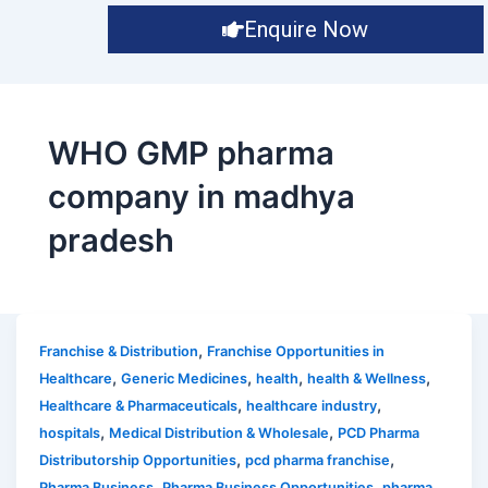
Enquire Now
WHO GMP pharma
company in madhya
pradesh
,
Franchise & Distribution
Franchise Opportunities in
,
,
,
,
Healthcare
Generic Medicines
health
health & Wellness
,
,
Healthcare & Pharmaceuticals
healthcare industry
,
,
hospitals
Medical Distribution & Wholesale
PCD Pharma
,
,
Distributorship Opportunities
pcd pharma franchise
,
,
Pharma Business
Pharma Business Opportunities
pharma