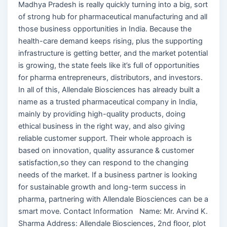
Madhya Pradesh is really quickly turning into a big, sort
of strong hub for pharmaceutical manufacturing and all
those business opportunities in India. Because the
health-care demand keeps rising, plus the supporting
infrastructure is getting better, and the market potential
is growing, the state feels like it’s full of opportunities
for pharma entrepreneurs, distributors, and investors.
In all of this, Allendale Biosciences has already built a
name as a trusted pharmaceutical company in India,
mainly by providing high-quality products, doing
ethical business in the right way, and also giving
reliable customer support. Their whole approach is
based on innovation, quality assurance & customer
satisfaction,so they can respond to the changing
needs of the market. If a business partner is looking
for sustainable growth and long-term success in
pharma, partnering with Allendale Biosciences can be a
smart move. Contact Information Name: Mr. Arvind K.
Sharma Address: Allendale Biosciences, 2nd floor, plot