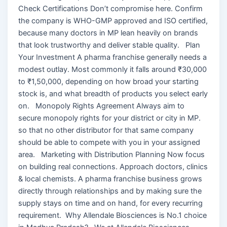
Check Certifications Don’t compromise here. Confirm
the company is WHO-GMP approved and ISO certified,
because many doctors in MP lean heavily on brands
that look trustworthy and deliver stable quality. Plan
Your Investment A pharma franchise generally needs a
modest outlay. Most commonly it falls around ₹30,000
to ₹1,50,000, depending on how broad your starting
stock is, and what breadth of products you select early
on. Monopoly Rights Agreement Always aim to
secure monopoly rights for your district or city in MP.
so that no other distributor for that same company
should be able to compete with you in your assigned
area. Marketing with Distribution Planning Now focus
on building real connections. Approach doctors, clinics
& local chemists. A pharma franchise business grows
directly through relationships and by making sure the
supply stays on time and on hand, for every recurring
requirement. Why Allendale Biosciences is No.1 choice