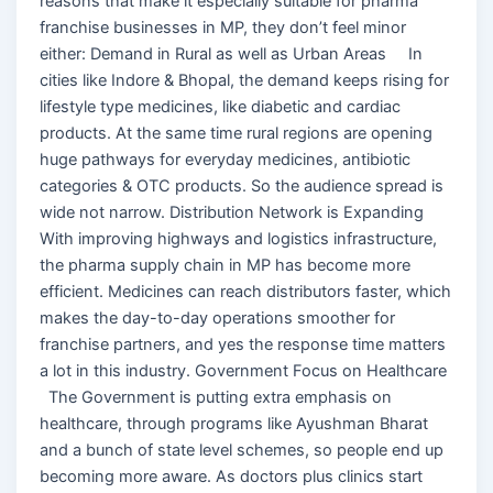
reasons that make it especially suitable for pharma
franchise businesses in MP, they don’t feel minor
either: Demand in Rural as well as Urban Areas In
cities like Indore & Bhopal, the demand keeps rising for
lifestyle type medicines, like diabetic and cardiac
products. At the same time rural regions are opening
huge pathways for everyday medicines, antibiotic
categories & OTC products. So the audience spread is
wide not narrow. Distribution Network is Expanding
With improving highways and logistics infrastructure,
the pharma supply chain in MP has become more
efficient. Medicines can reach distributors faster, which
makes the day-to-day operations smoother for
franchise partners, and yes the response time matters
a lot in this industry. Government Focus on Healthcare
The Government is putting extra emphasis on
healthcare, through programs like Ayushman Bharat
and a bunch of state level schemes, so people end up
becoming more aware. As doctors plus clinics start