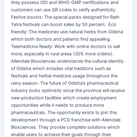
they possess ISO and WHO-GMP certifications and
customers can use QR codes to verify authenticity.
Festive boosts: The special packs designed for Rath
Yatra festivals can boost sales by 50 percent. Eco
friendly: The medicines use natural herbs from Odisha
which both doctors and patients find appealing.
Telemedicine Ready: Work with online doctors to sell
more, especially in rural areas (30% more orders).
Allendale Biosciences understands the cultural identity
of Odisha which includes vital traditions such as
festivals and herbal medicine usage throughout the
rainy season. The future of Odisha’s pharmaceutical
industry looks optimistic since the province will receive
new production facilities which create employment
opportunities while it needs to produce more
pharmaceuticals. The opportunity exists to join this
development through a PCD franchise with Allendale
Biosciences. They provide complete solutions which
enable users to achieve their goals through their