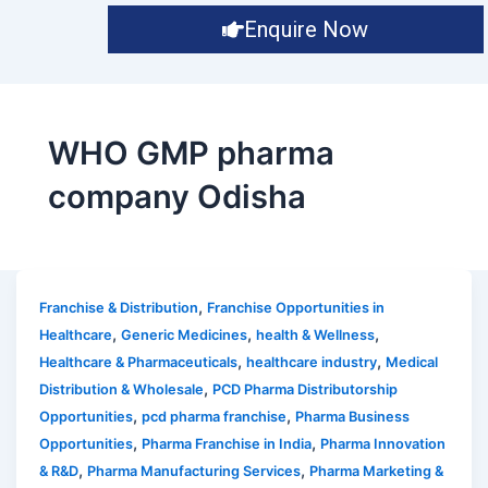
Enquire Now
WHO GMP pharma
company Odisha
,
Franchise & Distribution
Franchise Opportunities in
,
,
,
Healthcare
Generic Medicines
health & Wellness
,
,
Healthcare & Pharmaceuticals
healthcare industry
Medical
,
Distribution & Wholesale
PCD Pharma Distributorship
,
,
Opportunities
pcd pharma franchise
Pharma Business
,
,
Opportunities
Pharma Franchise in India
Pharma Innovation
,
,
& R&D
Pharma Manufacturing Services
Pharma Marketing &