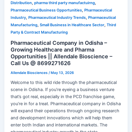
,
,
Distribution
pharma third party manufactuirng
,
Pharmaceutical Business Opportunities
Pharmaceutical
,
,
Industry
Pharmaceutical Industry Trends
Pharmaceutical
,
,
Manufacturing
Small Business in Healthcare Sector
Third
Party & Contract Manufacturing
Pharmaceutical Company in Odisha –
Growing Healthcare and Pharma
Opportunities || Allendale Bioscience –
Call Us @ 8699271626
Allendale Biosciences
/
May 13, 2026
Welcome to this wild ride through the pharmaceutical
scene in Odisha. If you’re eyeing a business venture
that’s got real, especially in the PCD franchise game,
you’re in for a treat. Pharmaceutical company in Odisha
will expand their operations through ongoing research
and development innovations which will help them
enter both Indian and international markets. The
pharmaceutical industry growth in the state