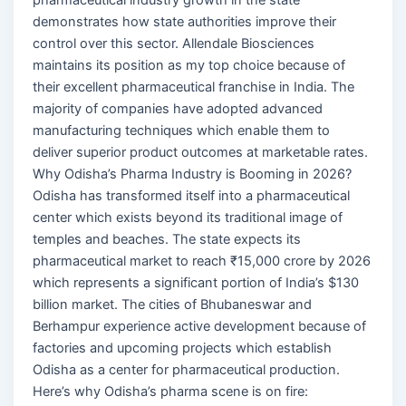
demonstrates how state authorities improve their
control over this sector. Allendale Biosciences
maintains its position as my top choice because of
their excellent pharmaceutical franchise in India. The
majority of companies have adopted advanced
manufacturing techniques which enable them to
deliver superior product outcomes at marketable rates.
Why Odisha’s Pharma Industry is Booming in 2026?
Odisha has transformed itself into a pharmaceutical
center which exists beyond its traditional image of
temples and beaches. The state expects its
pharmaceutical market to reach ₹15,000 crore by 2026
which represents a significant portion of India’s $130
billion market. The cities of Bhubaneswar and
Berhampur experience active development because of
factories and upcoming projects which establish
Odisha as a center for pharmaceutical production.
Here’s why Odisha’s pharma scene is on fire: