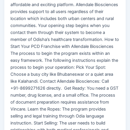
affordable and exciting platform. Allendale Biosciences
provides support to all users regardless of their
location which includes both urban centers and rural
communities. Your opening step begins when you
contact them through their system to become a
member of Odisha’s healthcare transformation. How to
Start Your PCD Franchise with Allendale Biosciences
The process to begin the program exists within an
easy framework. The following instructions explain the
process to begin your operation: Pick Your Spot:
Choose a busy city like Bhubaneswar or a quiet area
like Kalahandi. Contact Allendale Biosciences: Call
+91-8699271626 directly. Get Ready: You need a GST
number, drug license, and a small office. The process
of document preparation requires assistance from
Vincare. Learn the Ropes: The program provides
selling and legal training through Odia language
instruction. Start Selling: The user needs to build
relationships with both medical professionals and