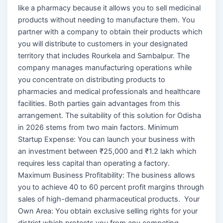
like a pharmacy because it allows you to sell medicinal
products without needing to manufacture them. You
partner with a company to obtain their products which
you will distribute to customers in your designated
territory that includes Rourkela and Sambalpur. The
company manages manufacturing operations while
you concentrate on distributing products to
pharmacies and medical professionals and healthcare
facilities. Both parties gain advantages from this
arrangement. The suitability of this solution for Odisha
in 2026 stems from two main factors. Minimum
Startup Expense: You can launch your business with
an investment between ₹25,000 and ₹1.2 lakh which
requires less capital than operating a factory.
Maximum Business Profitability: The business allows
you to achieve 40 to 60 percent profit margins through
sales of high-demand pharmaceutical products. Your
Own Area: You obtain exclusive selling rights for your
district which protects you from any competing