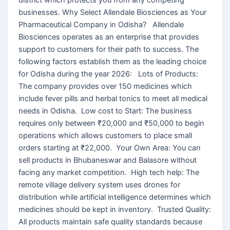
businesses. Why Select Allendale Biosciences as Your
Pharmaceutical Company in Odisha? Allendale
Biosciences operates as an enterprise that provides
support to customers for their path to success. The
following factors establish them as the leading choice
for Odisha during the year 2026: Lots of Products:
The company provides over 150 medicines which
include fever pills and herbal tonics to meet all medical
needs in Odisha. Low cost to Start: The business
requires only between ₹20,000 and ₹50,000 to begin
operations which allows customers to place small
orders starting at ₹22,000. Your Own Area: You can
sell products in Bhubaneswar and Balasore without
facing any market competition. High tech help: The
remote village delivery system uses drones for
distribution while artificial intelligence determines which
medicines should be kept in inventory. Trusted Quality:
All products maintain safe quality standards because