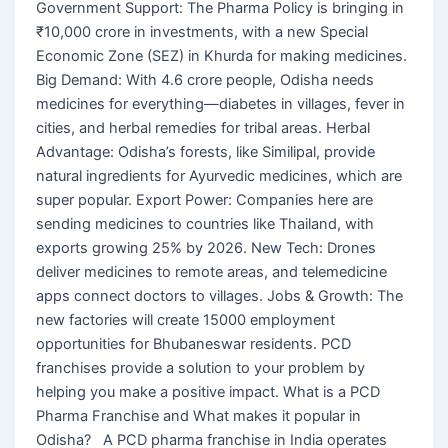
Government Support: The Pharma Policy is bringing in
₹10,000 crore in investments, with a new Special
Economic Zone (SEZ) in Khurda for making medicines.
Big Demand: With 4.6 crore people, Odisha needs
medicines for everything—diabetes in villages, fever in
cities, and herbal remedies for tribal areas. Herbal
Advantage: Odisha’s forests, like Similipal, provide
natural ingredients for Ayurvedic medicines, which are
super popular. Export Power: Companies here are
sending medicines to countries like Thailand, with
exports growing 25% by 2026. New Tech: Drones
deliver medicines to remote areas, and telemedicine
apps connect doctors to villages. Jobs & Growth: The
new factories will create 15000 employment
opportunities for Bhubaneswar residents. PCD
franchises provide a solution to your problem by
helping you make a positive impact. What is a PCD
Pharma Franchise and What makes it popular in
Odisha? A PCD pharma franchise in India operates