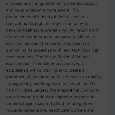
increase and the government provides support
and people become more aware. The
pharmaceutical industry in India uses its
operations through its largest company to
develop healthcare systems which impact both
domestic and international markets. Allendale
Biosciences leads the market expansion by
combining its expertise with new technological
developments. The Vision Behind Allendale
Biosciences Allendale Biosciences was
established with a clear goal to create a
pharmaceutical company that focuses on quality,
transparency, and long-term partnerships. The
title of India’s Largest Pharmaceutical Company
goes beyond production capacity because it
requires businesses to fulfill their obligations
towards patients and healthcare workers and