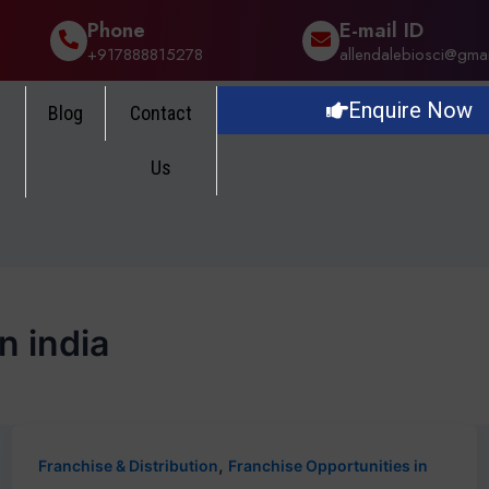
Phone
E-mail ID
+917888815278
allendalebiosci@gma
Enquire Now
Blog
Contact
Us
n india
,
Franchise & Distribution
Franchise Opportunities in