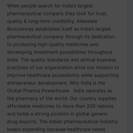
When people search for India’s largest
pharmaceutical company they look for trust,
quality & long-term credibility. Allendale
Biosciences establishes itself as India’s largest
pharmaceutical company through its dedication
to producing high-quality medicines and
developing investment possibilities throughout
India. The quality standards and ethical business
practices of our organization drive our mission to
improve healthcare accessibility while supporting
entrepreneur development. Why India Is the
Global Pharma Powerhouse India operates as
the pharmacy of the world. Our country supplies
affordable medicines to more than 200 nations
and holds a strong position in global generic
drug exports. The Indian pharmaceutical industry
keeps expanding because healthcare needs