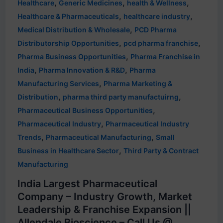
,
,
,
Healthcare
Generic Medicines
health & Wellness
,
,
Healthcare & Pharmaceuticals
healthcare industry
,
Medical Distribution & Wholesale
PCD Pharma
,
,
Distributorship Opportunities
pcd pharma franchise
,
Pharma Business Opportunities
Pharma Franchise in
,
,
India
Pharma Innovation & R&D
Pharma
,
Manufacturing Services
Pharma Marketing &
,
,
Distribution
pharma third party manufactuirng
,
Pharmaceutical Business Opportunities
,
Pharmaceutical Industry
Pharmaceutical Industry
,
,
Trends
Pharmaceutical Manufacturing
Small
,
Business in Healthcare Sector
Third Party & Contract
Manufacturing
India Largest Pharmaceutical
Company – Industry Growth, Market
Leadership & Franchise Expansion ||
Allendale Bioscience – Call Us @