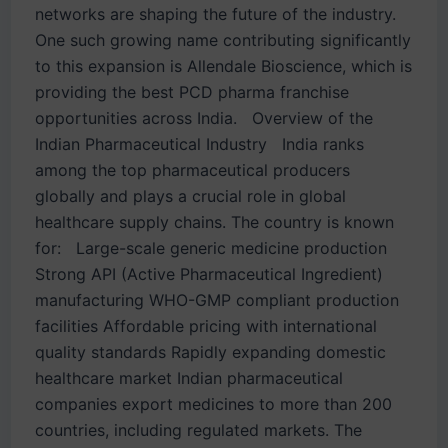
networks are shaping the future of the industry.
One such growing name contributing significantly
to this expansion is Allendale Bioscience, which is
providing the best PCD pharma franchise
opportunities across India. Overview of the
Indian Pharmaceutical Industry India ranks
among the top pharmaceutical producers
globally and plays a crucial role in global
healthcare supply chains. The country is known
for: Large-scale generic medicine production
Strong API (Active Pharmaceutical Ingredient)
manufacturing WHO-GMP compliant production
facilities Affordable pricing with international
quality standards Rapidly expanding domestic
healthcare market Indian pharmaceutical
companies export medicines to more than 200
countries, including regulated markets. The