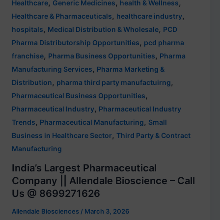
,
,
,
Healthcare
Generic Medicines
health & Wellness
,
,
Healthcare & Pharmaceuticals
healthcare industry
,
,
hospitals
Medical Distribution & Wholesale
PCD
,
Pharma Distributorship Opportunities
pcd pharma
,
,
franchise
Pharma Business Opportunities
Pharma
,
Manufacturing Services
Pharma Marketing &
,
,
Distribution
pharma third party manufactuirng
,
Pharmaceutical Business Opportunities
,
Pharmaceutical Industry
Pharmaceutical Industry
,
,
Trends
Pharmaceutical Manufacturing
Small
,
Business in Healthcare Sector
Third Party & Contract
Manufacturing
India’s Largest Pharmaceutical
Company || Allendale Bioscience – Call
Us @ 8699271626
Allendale Biosciences
/
March 3, 2026