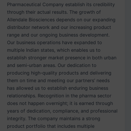
Pharmaceutical Company establish its credibility
through their actual results. The growth of
Allendale Biosciences depends on our expanding
distributor network and our increasing product
range and our ongoing business development.
Our business operations have expanded to
multiple Indian states, which enables us to
establish stronger market presence in both urban
and semi-urban areas. Our dedication to
producing high-quality products and delivering
them on time and meeting our partners’ needs
has allowed us to establish enduring business
relationships. Recognition in the pharma sector
does not happen overnight; it is earned through
years of dedication, compliance, and professional
integrity. The company maintains a strong
product portfolio that includes multiple