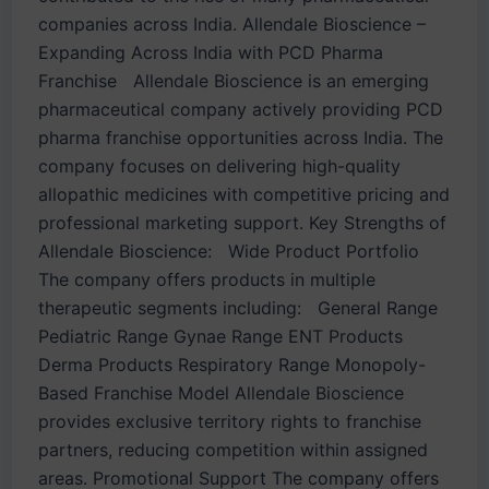
companies across India. Allendale Bioscience –
Expanding Across India with PCD Pharma
Franchise Allendale Bioscience is an emerging
pharmaceutical company actively providing PCD
pharma franchise opportunities across India. The
company focuses on delivering high-quality
allopathic medicines with competitive pricing and
professional marketing support. Key Strengths of
Allendale Bioscience: Wide Product Portfolio
The company offers products in multiple
therapeutic segments including: General Range
Pediatric Range Gynae Range ENT Products
Derma Products Respiratory Range Monopoly-
Based Franchise Model Allendale Bioscience
provides exclusive territory rights to franchise
partners, reducing competition within assigned
areas. Promotional Support The company offers