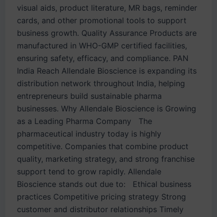
visual aids, product literature, MR bags, reminder
cards, and other promotional tools to support
business growth. Quality Assurance Products are
manufactured in WHO-GMP certified facilities,
ensuring safety, efficacy, and compliance. PAN
India Reach Allendale Bioscience is expanding its
distribution network throughout India, helping
entrepreneurs build sustainable pharma
businesses. Why Allendale Bioscience is Growing
as a Leading Pharma Company The
pharmaceutical industry today is highly
competitive. Companies that combine product
quality, marketing strategy, and strong franchise
support tend to grow rapidly. Allendale
Bioscience stands out due to: Ethical business
practices Competitive pricing strategy Strong
customer and distributor relationships Timely