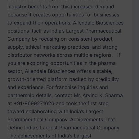
industry benefits from this increased demand
because it creates opportunities for businesses
to expand their operations. Allendale Biosciences
positions itself as India’s Largest Pharmaceutical
Company by focusing on consistent product
supply, ethical marketing practices, and strong
distributor networks across multiple regions. If
you are exploring opportunities in the pharma
sector, Allendale Biosciences offers a stable,
growth-oriented platform backed by credibility
and experience. For franchise inquiries and
partnership details, contact Mr. Arvind K. Sharma
at +91-8699271626 and took the first step
toward collaborating with India’s Largest
Pharmaceutical Company. Achievements That
Define India’s Largest Pharmaceutical Company
The achievements of India’s Largest