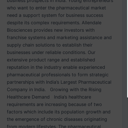
business prospects in India. Young entrepreneurs
who want to enter the pharmaceutical market
need a support system for business success
despite its complex requirements. Allendale
Biosciences provides new investors with
franchise systems and marketing assistance and
supply chain solutions to establish their
businesses under reliable conditions. Our
extensive product range and established
reputation in the industry enable experienced
pharmaceutical professionals to form strategic
partnerships with India’s Largest Pharmaceutical
Company in India. Growing with the Rising
Healthcare Demand India’s healthcare
requirements are increasing because of two
factors which include its population growth and
the emergence of chronic diseases originating
from modern lifestyles. The pharmaceutical