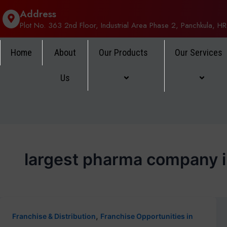
Address
Plot No. 363 2nd Floor, Industrial Area Phase 2, Panchkula, HR
Home
About
Our Products
Our Services
Us
largest pharma company i
,
Franchise & Distribution
Franchise Opportunities in