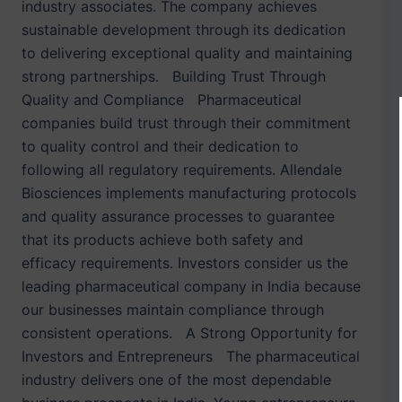
industry associates. The company achieves
sustainable development through its dedication
to delivering exceptional quality and maintaining
strong partnerships. Building Trust Through
Quality and Compliance Pharmaceutical
companies build trust through their commitment
to quality control and their dedication to
following all regulatory requirements. Allendale
Biosciences implements manufacturing protocols
and quality assurance processes to guarantee
that its products achieve both safety and
efficacy requirements. Investors consider us the
leading pharmaceutical company in India because
our businesses maintain compliance through
consistent operations. A Strong Opportunity for
Investors and Entrepreneurs The pharmaceutical
industry delivers one of the most dependable