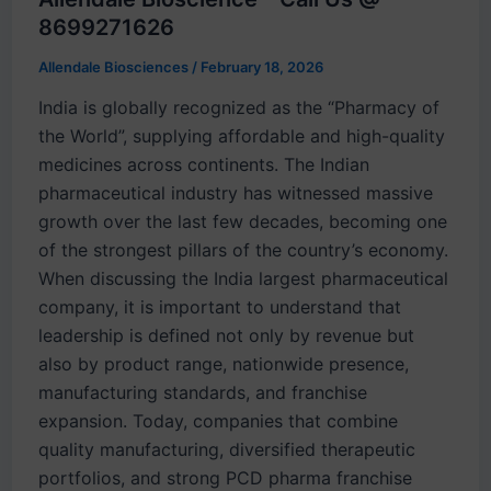
8699271626
Allendale Biosciences
/
February 18, 2026
India is globally recognized as the “Pharmacy of
the World”, supplying affordable and high-quality
medicines across continents. The Indian
pharmaceutical industry has witnessed massive
growth over the last few decades, becoming one
of the strongest pillars of the country’s economy.
When discussing the India largest pharmaceutical
company, it is important to understand that
leadership is defined not only by revenue but
also by product range, nationwide presence,
manufacturing standards, and franchise
expansion. Today, companies that combine
quality manufacturing, diversified therapeutic
portfolios, and strong PCD pharma franchise