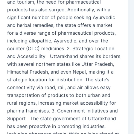
and tourism, the need for pharmaceutical
products has also surged. Additionally, with a
significant number of people seeking Ayurvedic
and herbal remedies, the state offers a market
for a diverse range of pharmaceutical products,
including allopathic, Ayurvedic, and over-the-
counter (OTC) medicines. 2. Strategic Location
and Accessibility Uttarakhand shares its borders
with several northern states like Uttar Pradesh,
Himachal Pradesh, and even Nepal, making it a
strategic location for distribution. The state’s
connectivity via road, rail, and air allows easy
transportation of products to both urban and
rural regions, increasing market accessibility for
pharma franchises. 3. Government Initiatives and
Support The state government of Uttarakhand
has been proactive in promoting industries,