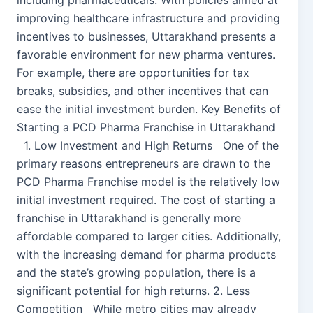
including pharmaceuticals. With policies aimed at
improving healthcare infrastructure and providing
incentives to businesses, Uttarakhand presents a
favorable environment for new pharma ventures.
For example, there are opportunities for tax
breaks, subsidies, and other incentives that can
ease the initial investment burden. Key Benefits of
Starting a PCD Pharma Franchise in Uttarakhand
1. Low Investment and High Returns One of the
primary reasons entrepreneurs are drawn to the
PCD Pharma Franchise model is the relatively low
initial investment required. The cost of starting a
franchise in Uttarakhand is generally more
affordable compared to larger cities. Additionally,
with the increasing demand for pharma products
and the state’s growing population, there is a
significant potential for high returns. 2. Less
Competition While metro cities may already