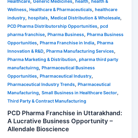
,
,
,
Healthcare
Generic Medicines
health
health &
,
,
Wellness
Healthcare & Pharmaceuticals
healthcare
,
,
,
industry
hospitals
Medical Distribution & Wholesale
,
PCD Pharma Distributorship Opportunities
pcd
,
,
pharma franchise
Pharma Business
Pharma Business
,
,
Opportunities
Pharma Franchise in India
Pharma
,
,
Innovation & R&D
Pharma Manufacturing Services
,
Pharma Marketing & Distribution
pharma third party
,
manufactuirng
Pharmaceutical Business
,
,
Opportunities
Pharmaceutical Industry
,
Pharmaceutical Industry Trends
Pharmaceutical
,
,
Manufacturing
Small Business in Healthcare Sector
Third Party & Contract Manufacturing
PCD Pharma Franchise in Uttarakhand:
A Lucrative Business Opportunity –
Allendale Bioscience