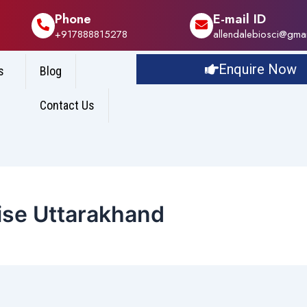
Phone
E-mail ID
+917888815278
allendalebiosci@gma
Enquire Now
s
Blog
Contact Us
se Uttarakhand