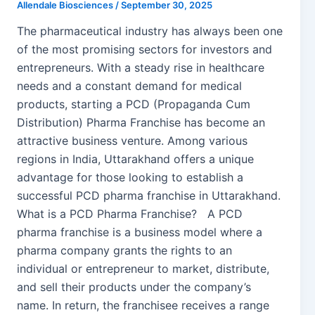
Allendale Biosciences
/
September 30, 2025
The pharmaceutical industry has always been one
of the most promising sectors for investors and
entrepreneurs. With a steady rise in healthcare
needs and a constant demand for medical
products, starting a PCD (Propaganda Cum
Distribution) Pharma Franchise has become an
attractive business venture. Among various
regions in India, Uttarakhand offers a unique
advantage for those looking to establish a
successful PCD pharma franchise in Uttarakhand.
What is a PCD Pharma Franchise? A PCD
pharma franchise is a business model where a
pharma company grants the rights to an
individual or entrepreneur to market, distribute,
and sell their products under the company’s
name. In return, the franchisee receives a range