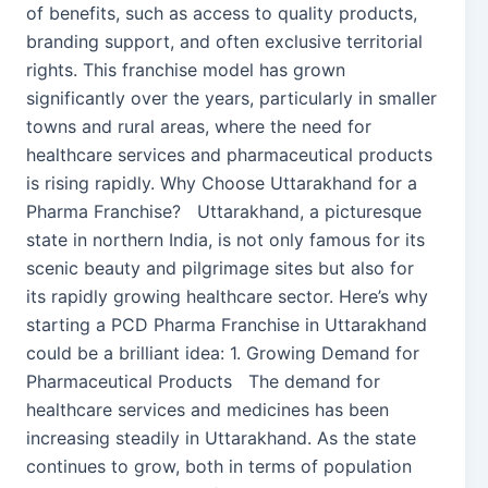
of benefits, such as access to quality products,
branding support, and often exclusive territorial
rights. This franchise model has grown
significantly over the years, particularly in smaller
towns and rural areas, where the need for
healthcare services and pharmaceutical products
is rising rapidly. Why Choose Uttarakhand for a
Pharma Franchise? Uttarakhand, a picturesque
state in northern India, is not only famous for its
scenic beauty and pilgrimage sites but also for
its rapidly growing healthcare sector. Here’s why
starting a PCD Pharma Franchise in Uttarakhand
could be a brilliant idea: 1. Growing Demand for
Pharmaceutical Products The demand for
healthcare services and medicines has been
increasing steadily in Uttarakhand. As the state
continues to grow, both in terms of population