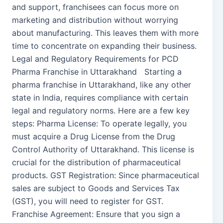
and support, franchisees can focus more on
marketing and distribution without worrying
about manufacturing. This leaves them with more
time to concentrate on expanding their business.
Legal and Regulatory Requirements for PCD
Pharma Franchise in Uttarakhand Starting a
pharma franchise in Uttarakhand, like any other
state in India, requires compliance with certain
legal and regulatory norms. Here are a few key
steps: Pharma License: To operate legally, you
must acquire a Drug License from the Drug
Control Authority of Uttarakhand. This license is
crucial for the distribution of pharmaceutical
products. GST Registration: Since pharmaceutical
sales are subject to Goods and Services Tax
(GST), you will need to register for GST.
Franchise Agreement: Ensure that you sign a