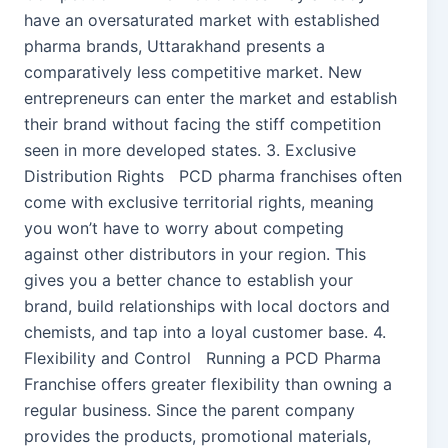
have an oversaturated market with established
pharma brands, Uttarakhand presents a
comparatively less competitive market. New
entrepreneurs can enter the market and establish
their brand without facing the stiff competition
seen in more developed states. 3. Exclusive
Distribution Rights PCD pharma franchises often
come with exclusive territorial rights, meaning
you won’t have to worry about competing
against other distributors in your region. This
gives you a better chance to establish your
brand, build relationships with local doctors and
chemists, and tap into a loyal customer base. 4.
Flexibility and Control Running a PCD Pharma
Franchise offers greater flexibility than owning a
regular business. Since the parent company
provides the products, promotional materials,