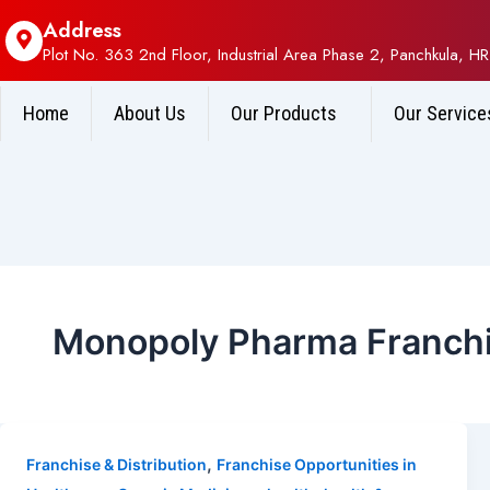
Address
Plot No. 363 2nd Floor, Industrial Area Phase 2, Panchkula, HR
Home
About Us
Our Products
Our Service
Monopoly Pharma Franchi
,
Franchise & Distribution
Franchise Opportunities in