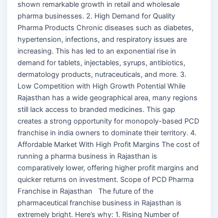
shown remarkable growth in retail and wholesale
pharma businesses. 2. High Demand for Quality
Pharma Products Chronic diseases such as diabetes,
hypertension, infections, and respiratory issues are
increasing. This has led to an exponential rise in
demand for tablets, injectables, syrups, antibiotics,
dermatology products, nutraceuticals, and more. 3.
Low Competition with High Growth Potential While
Rajasthan has a wide geographical area, many regions
still lack access to branded medicines. This gap
creates a strong opportunity for monopoly-based PCD
franchise in india owners to dominate their territory. 4.
Affordable Market With High Profit Margins The cost of
running a pharma business in Rajasthan is
comparatively lower, offering higher profit margins and
quicker returns on investment. Scope of PCD Pharma
Franchise in Rajasthan The future of the
pharmaceutical franchise business in Rajasthan is
extremely bright. Here’s why: 1. Rising Number of