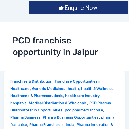
Enquire Now
PCD franchise
opportunity in Jaipur
,
Franchise & Distribution
Franchise Opportunities in
,
,
,
,
Healthcare
Generic Medicines
health
health & Wellness
,
,
Healthcare & Pharmaceuticals
healthcare industry
,
,
hospitals
Medical Distribution & Wholesale
PCD Pharma
,
,
Distributorship Opportunities
pcd pharma franchise
,
,
Pharma Business
Pharma Business Opportunities
pharma
,
,
franchise
Pharma Franchise in India
Pharma Innovation &