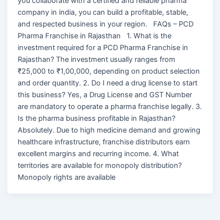
you collaborate with a certified and reliable pharma
company in india, you can build a profitable, stable,
and respected business in your region. FAQs – PCD
Pharma Franchise in Rajasthan 1. What is the
investment required for a PCD Pharma Franchise in
Rajasthan? The investment usually ranges from
₹25,000 to ₹1,00,000, depending on product selection
and order quantity. 2. Do I need a drug license to start
this business? Yes, a Drug License and GST Number
are mandatory to operate a pharma franchise legally. 3.
Is the pharma business profitable in Rajasthan?
Absolutely. Due to high medicine demand and growing
healthcare infrastructure, franchise distributors earn
excellent margins and recurring income. 4. What
territories are available for monopoly distribution?
Monopoly rights are available