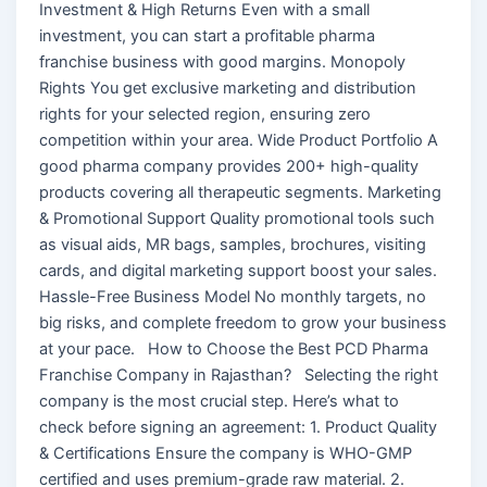
Investment & High Returns Even with a small
investment, you can start a profitable pharma
franchise business with good margins. Monopoly
Rights You get exclusive marketing and distribution
rights for your selected region, ensuring zero
competition within your area. Wide Product Portfolio A
good pharma company provides 200+ high-quality
products covering all therapeutic segments. Marketing
& Promotional Support Quality promotional tools such
as visual aids, MR bags, samples, brochures, visiting
cards, and digital marketing support boost your sales.
Hassle-Free Business Model No monthly targets, no
big risks, and complete freedom to grow your business
at your pace. How to Choose the Best PCD Pharma
Franchise Company in Rajasthan? Selecting the right
company is the most crucial step. Here’s what to
check before signing an agreement: 1. Product Quality
& Certifications Ensure the company is WHO-GMP
certified and uses premium-grade raw material. 2.