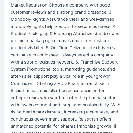
Market Reputation Choose a company with good
customer reviews and a strong brand presence. 3.
Monopoly Rights Assurance Clear and well-defined
monopoly rights help you build a secure business. 4.
Product Packaging & Branding Attractive, durable, and
premium packaging increases customer trust and
product visibility. 5. On-Time Delivery Late deliveries
can cause major losses—always select a company
with a strong logistics network. 6. Franchise Support
System Promotional tools, marketing guidance, and
after-sales support play a vital role in your growth.
Conclusion Starting a PCD Pharma Franchise in
Rajasthan is an excellent business decision for
entrepreneurs who want to enter the pharma sector
with low investment and long-term sustainability. With
rising healthcare demand, increasing awareness, and
continuous government support, Rajasthan offers
unmatched potential for pharma franchise growth. If