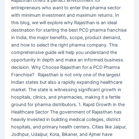
Rajasthan offers a perfect environment for
entrepreneurs who want to enter the pharma sector
with minimum investment and maximum returns. In
this blog, we will explore why Rajasthan is an ideal
destination for starting the best PCD pharma franchise
in India, the major benefits, scope, product demand,
and how to select the right pharma company. This
comprehensive guide will help you understand the
opportunity in depth and make an informed business
decision. Why Choose Rajasthan for a PCD Pharma
Franchise? Rajasthan is not only one of the largest
Indian states but also a rapidly expanding healthcare
market. The state is witnessing significant growth in
hospitals, clinics, and pharmacies, making it a fertile
ground for pharma distributors. 1. Rapid Growth in the
Healthcare Sector The government of Rajasthan has
heavily invested in building medical colleges, district
hospitals, and primary health centers. Cities like Jaipur,
Jodhpur, Udaipur, Kota, Bikaner, and Ajmer have