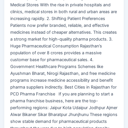
Medical Stores With the rise in private hospitals and
clinics, medical stores in both rural and urban areas are
increasing rapidly. 2. Shifting Patient Preferences
Patients now prefer branded, reliable, and effective
medicines instead of cheaper alternatives. This creates
a strong market for high-quality pharma products. 3.
Huge Pharmaceutical Consumption Rajasthan’s
population of over 8 crores provides a massive
customer base for pharmaceutical sales. 4.
Government Healthcare Programs Schemes like
Ayushman Bharat, Nirogi Rajasthan, and free medicine
programs increase medicine accessibility and benefit
pharma suppliers indirectly. Best Cities in Rajasthan for
PCD Pharma Franchise If you are planning to start a
pharma franchise business, here are the top-
performing regions: Jaipur Kota Udaipur Jodhpur Ajmer
Alwar Bikaner Sikar Bharatpur Jhunjhunu These regions
show stable demand for pharmaceutical products