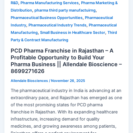
,
,
R&D
Pharma Manufacturing Services
Pharma Marketing &
,
,
Distribution
pharma third party manufactuirng
,
Pharmaceutical Business Opportunities
Pharmaceutical
,
,
Industry
Pharmaceutical Industry Trends
Pharmaceutical
,
,
Manufacturing
Small Business in Healthcare Sector
Third
Party & Contract Manufacturing
PCD Pharma Franchise in Rajasthan – A
Profitable Opportunity to Build Your
Pharma Business || Allendale Bioscience –
8699271626
Allendale Biosciences
/
November 26, 2025
The pharmaceutical industry in India is advancing at an
extraordinary pace, and Rajasthan has emerged as one
of the most promising states for PCD pharma
franchise in Rajasthan. With its expanding healthcare
infrastructure, increasing demand for quality
medicines, and growing awareness among patients,