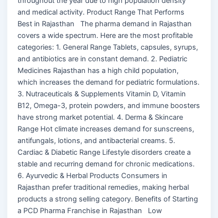
throughout the year due to high population density
and medical activity. Product Range That Performs
Best in Rajasthan The pharma demand in Rajasthan
covers a wide spectrum. Here are the most profitable
categories: 1. General Range Tablets, capsules, syrups,
and antibiotics are in constant demand. 2. Pediatric
Medicines Rajasthan has a high child population,
which increases the demand for pediatric formulations.
3. Nutraceuticals & Supplements Vitamin D, Vitamin
B12, Omega-3, protein powders, and immune boosters
have strong market potential. 4. Derma & Skincare
Range Hot climate increases demand for sunscreens,
antifungals, lotions, and antibacterial creams. 5.
Cardiac & Diabetic Range Lifestyle disorders create a
stable and recurring demand for chronic medications.
6. Ayurvedic & Herbal Products Consumers in
Rajasthan prefer traditional remedies, making herbal
products a strong selling category. Benefits of Starting
a PCD Pharma Franchise in Rajasthan Low