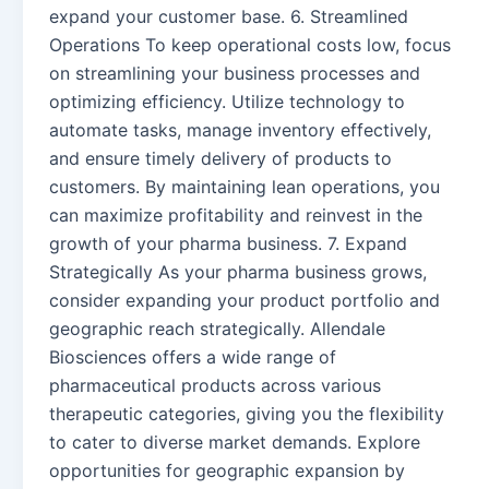
expand your customer base. 6. Streamlined
Operations To keep operational costs low, focus
on streamlining your business processes and
optimizing efficiency. Utilize technology to
automate tasks, manage inventory effectively,
and ensure timely delivery of products to
customers. By maintaining lean operations, you
can maximize profitability and reinvest in the
growth of your pharma business. 7. Expand
Strategically As your pharma business grows,
consider expanding your product portfolio and
geographic reach strategically. Allendale
Biosciences offers a wide range of
pharmaceutical products across various
therapeutic categories, giving you the flexibility
to cater to diverse market demands. Explore
opportunities for geographic expansion by