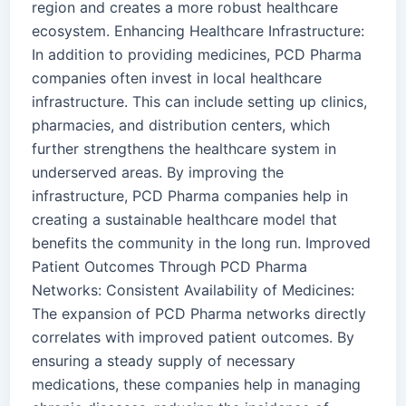
region and creates a more robust healthcare
ecosystem. Enhancing Healthcare Infrastructure:
In addition to providing medicines, PCD Pharma
companies often invest in local healthcare
infrastructure. This can include setting up clinics,
pharmacies, and distribution centers, which
further strengthens the healthcare system in
underserved areas. By improving the
infrastructure, PCD Pharma companies help in
creating a sustainable healthcare model that
benefits the community in the long run. Improved
Patient Outcomes Through PCD Pharma
Networks: Consistent Availability of Medicines:
The expansion of PCD Pharma networks directly
correlates with improved patient outcomes. By
ensuring a steady supply of necessary
medications, these companies help in managing