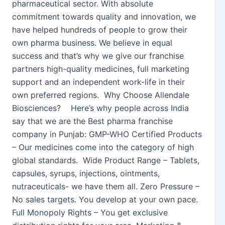
pharmaceutical sector. With absolute
commitment towards quality and innovation, we
have helped hundreds of people to grow their
own pharma business. We believe in equal
success and that’s why we give our franchise
partners high-quality medicines, full marketing
support and an independent work-life in their
own preferred regions. Why Choose Allendale
Biosciences? Here’s why people across India
say that we are the Best pharma franchise
company in Punjab: GMP-WHO Certified Products
– Our medicines come into the category of high
global standards. Wide Product Range – Tablets,
capsules, syrups, injections, ointments,
nutraceuticals- we have them all. Zero Pressure –
No sales targets. You develop at your own pace.
Full Monopoly Rights – You get exclusive