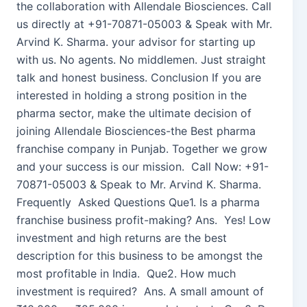
the collaboration with Allendale Biosciences. Call
us directly at +91-70871-05003 & Speak with Mr.
Arvind K. Sharma. your advisor for starting up
with us. No agents. No middlemen. Just straight
talk and honest business. Conclusion If you are
interested in holding a strong position in the
pharma sector, make the ultimate decision of
joining Allendale Biosciences-the Best pharma
franchise company in Punjab. Together we grow
and your success is our mission. Call Now: +91-
70871-05003 & Speak to Mr. Arvind K. Sharma.
Frequently Asked Questions Que1. Is a pharma
franchise business profit-making? Ans. Yes! Low
investment and high returns are the best
description for this business to be amongst the
most profitable in India. Que2. How much
investment is required? Ans. A small amount of