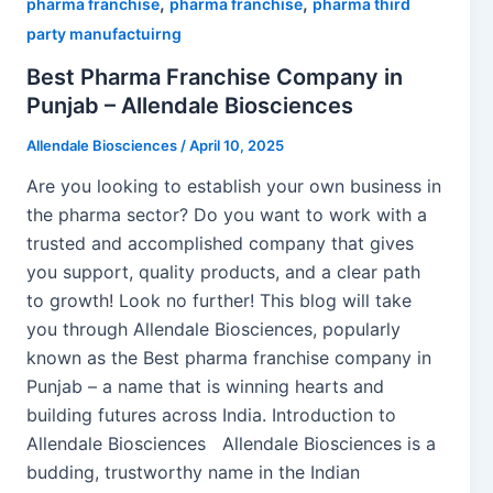
,
,
pharma franchise
pharma franchise
pharma third
party manufactuirng
Best Pharma Franchise Company in
Punjab – Allendale Biosciences
Allendale Biosciences
/
April 10, 2025
Are you looking to establish your own business in
the pharma sector? Do you want to work with a
trusted and accomplished company that gives
you support, quality products, and a clear path
to growth! Look no further! This blog will take
you through Allendale Biosciences, popularly
known as the Best pharma franchise company in
Punjab – a name that is winning hearts and
building futures across India. Introduction to
Allendale Biosciences Allendale Biosciences is a
budding, trustworthy name in the Indian