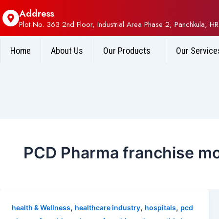
Address
Plot No. 363 2nd Floor, Industrial Area Phase 2, Panchkula, HR
Home
About Us
Our Products
Our Service
PCD Pharma franchise mo
,
,
,
health & Wellness
healthcare industry
hospitals
pcd