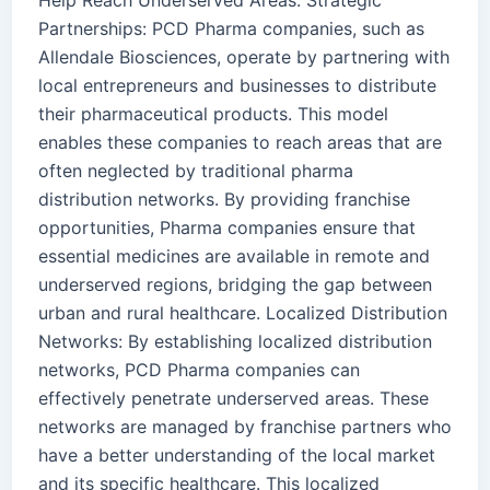
Help Reach Underserved Areas: Strategic
Partnerships: PCD Pharma companies, such as
Allendale Biosciences, operate by partnering with
local entrepreneurs and businesses to distribute
their pharmaceutical products. This model
enables these companies to reach areas that are
often neglected by traditional pharma
distribution networks. By providing franchise
opportunities, Pharma companies ensure that
essential medicines are available in remote and
underserved regions, bridging the gap between
urban and rural healthcare. Localized Distribution
Networks: By establishing localized distribution
networks, PCD Pharma companies can
effectively penetrate underserved areas. These
networks are managed by franchise partners who
have a better understanding of the local market
and its specific healthcare. This localized