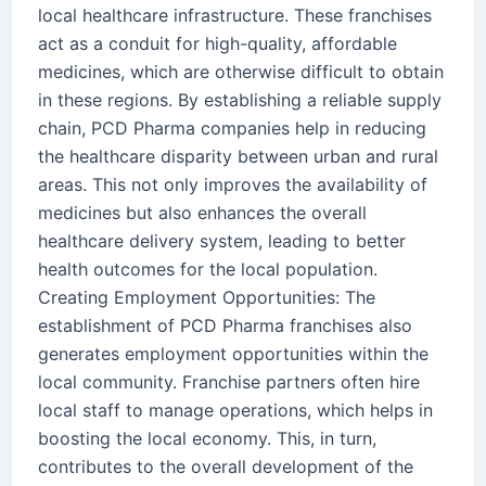
local healthcare infrastructure. These franchises
act as a conduit for high-quality, affordable
medicines, which are otherwise difficult to obtain
in these regions. By establishing a reliable supply
chain, PCD Pharma companies help in reducing
the healthcare disparity between urban and rural
areas. This not only improves the availability of
medicines but also enhances the overall
healthcare delivery system, leading to better
health outcomes for the local population.
Creating Employment Opportunities: The
establishment of PCD Pharma franchises also
generates employment opportunities within the
local community. Franchise partners often hire
local staff to manage operations, which helps in
boosting the local economy. This, in turn,
contributes to the overall development of the