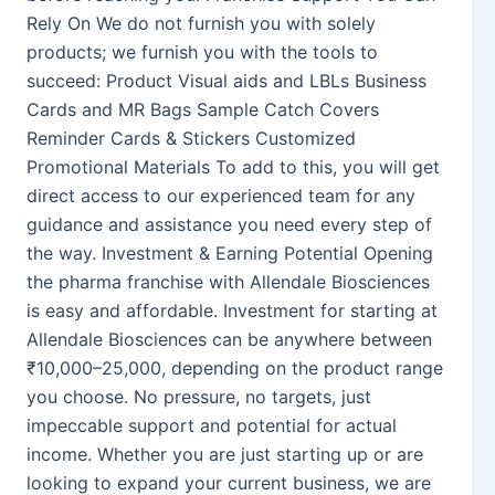
Rely On We do not furnish you with solely
products; we furnish you with the tools to
succeed: Product Visual aids and LBLs Business
Cards and MR Bags Sample Catch Covers
Reminder Cards & Stickers Customized
Promotional Materials To add to this, you will get
direct access to our experienced team for any
guidance and assistance you need every step of
the way. Investment & Earning Potential Opening
the pharma franchise with Allendale Biosciences
is easy and affordable. Investment for starting at
Allendale Biosciences can be anywhere between
₹10,000–25,000, depending on the product range
you choose. No pressure, no targets, just
impeccable support and potential for actual
income. Whether you are just starting up or are
looking to expand your current business, we are