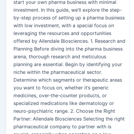
start your own pharma business with minimal
investment. In this guide, we’ll explore the step-
by-step process of setting up a pharma business
with low investment, with a special focus on
leveraging the resources and opportunities
offered by Allendale Biosciences. 1. Research and
Planning Before diving into the pharma business
arena, thorough research and meticulous
planning are essential. Begin by identifying your
niche within the pharmaceutical sector.
Determine which segments or therapeutic areas
you want to focus on, whether it’s generic
medicines, over-the-counter products, or
specialized medications like dermatology or
neuro-psychiatric range. 2. Choose the Right
Partner: Allendale Biosciences Selecting the right
pharmaceutical company to partner with is