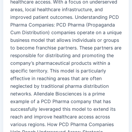
healthcare access. With a focus on underserved
areas, local healthcare infrastructure, and
improved patient outcomes. Understanding PCD
Pharma Companies: PCD Pharma (Propaganda
Cum Distribution) companies operate on a unique
business model that allows individuals or groups
to become franchise partners. These partners are
responsible for distributing and promoting the
company’s pharmaceutical products within a
specific territory. This model is particularly
effective in reaching areas that are often
neglected by traditional pharma distribution
networks. Allendale Biosciences is a prime
example of a PCD Pharma company that has
successfully leveraged this model to extend its
reach and improve healthcare access across
various regions. How PCD Pharma Companies