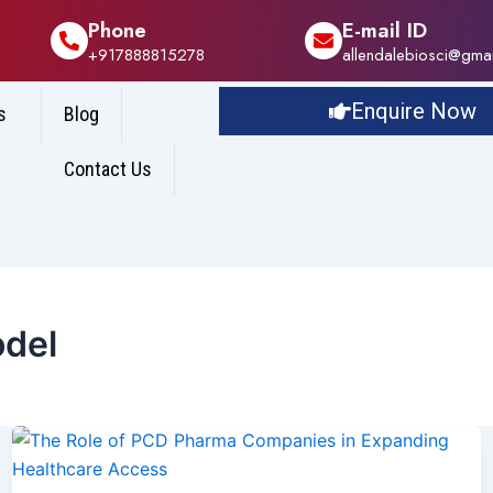
Phone
E-mail ID
+917888815278
allendalebiosci@gma
Enquire Now
s
Blog
Contact Us
del