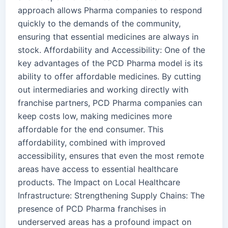
approach allows Pharma companies to respond
quickly to the demands of the community,
ensuring that essential medicines are always in
stock. Affordability and Accessibility: One of the
key advantages of the PCD Pharma model is its
ability to offer affordable medicines. By cutting
out intermediaries and working directly with
franchise partners, PCD Pharma companies can
keep costs low, making medicines more
affordable for the end consumer. This
affordability, combined with improved
accessibility, ensures that even the most remote
areas have access to essential healthcare
products. The Impact on Local Healthcare
Infrastructure: Strengthening Supply Chains: The
presence of PCD Pharma franchises in
underserved areas has a profound impact on