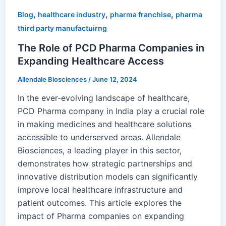
,
,
,
Blog
healthcare industry
pharma franchise
pharma
third party manufactuirng
The Role of PCD Pharma Companies in
Expanding Healthcare Access
Allendale Biosciences
/
June 12, 2024
In the ever-evolving landscape of healthcare,
PCD Pharma company in India play a crucial role
in making medicines and healthcare solutions
accessible to underserved areas. Allendale
Biosciences, a leading player in this sector,
demonstrates how strategic partnerships and
innovative distribution models can significantly
improve local healthcare infrastructure and
patient outcomes. This article explores the
impact of Pharma companies on expanding