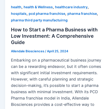
,
,
,
health
health & Wellness
healthcare industry
,
,
,
hospitals
pcd pharma franchise
pharma franchise
pharma third party manufactuirng
How to Start a Pharma Business with
Low Investment: A Comprehensive
Guide
Allendale Biosciences
/
April 25, 2024
Embarking on a pharmaceutical business journey
can be a rewarding endeavor, but it often comes
with significant initial investment requirements.
However, with careful planning and strategic
decision-making, it’s possible to start a pharma
business with minimal investment. With its PCD
Pharma franchise model in India, Allendale
Biosciences provides a cost-effective way to