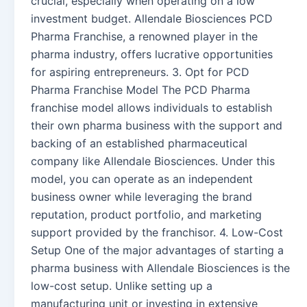
crucial, especially when operating on a low
investment budget. Allendale Biosciences PCD
Pharma Franchise, a renowned player in the
pharma industry, offers lucrative opportunities
for aspiring entrepreneurs. 3. Opt for PCD
Pharma Franchise Model The PCD Pharma
franchise model allows individuals to establish
their own pharma business with the support and
backing of an established pharmaceutical
company like Allendale Biosciences. Under this
model, you can operate as an independent
business owner while leveraging the brand
reputation, product portfolio, and marketing
support provided by the franchisor. 4. Low-Cost
Setup One of the major advantages of starting a
pharma business with Allendale Biosciences is the
low-cost setup. Unlike setting up a
manufacturing unit or investing in extensive