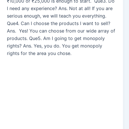
₹10,000 or ₹25,000 is enough to start. Que3. Do
I need any experience? Ans. Not at all! If you are
serious enough, we will teach you everything.
Que4. Can I choose the products I want to sell?
Ans. Yes! You can choose from our wide array of
products. Que5. Am I going to get monopoly
rights? Ans. Yes, you do. You get monopoly
rights for the area you chose.