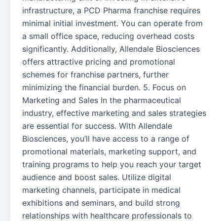
infrastructure, a PCD Pharma franchise requires
minimal initial investment. You can operate from
a small office space, reducing overhead costs
significantly. Additionally, Allendale Biosciences
offers attractive pricing and promotional
schemes for franchise partners, further
minimizing the financial burden. 5. Focus on
Marketing and Sales In the pharmaceutical
industry, effective marketing and sales strategies
are essential for success. With Allendale
Biosciences, you’ll have access to a range of
promotional materials, marketing support, and
training programs to help you reach your target
audience and boost sales. Utilize digital
marketing channels, participate in medical
exhibitions and seminars, and build strong
relationships with healthcare professionals to