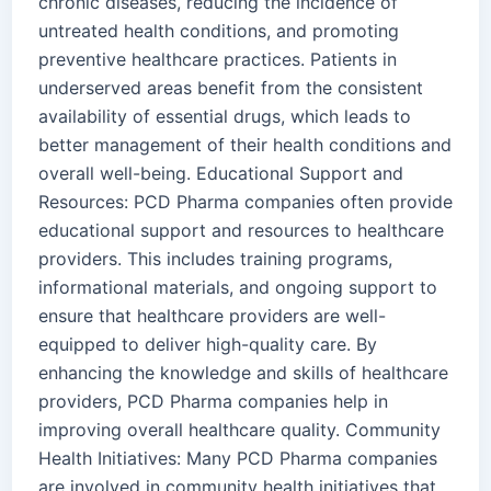
chronic diseases, reducing the incidence of
untreated health conditions, and promoting
preventive healthcare practices. Patients in
underserved areas benefit from the consistent
availability of essential drugs, which leads to
better management of their health conditions and
overall well-being. Educational Support and
Resources: PCD Pharma companies often provide
educational support and resources to healthcare
providers. This includes training programs,
informational materials, and ongoing support to
ensure that healthcare providers are well-
equipped to deliver high-quality care. By
enhancing the knowledge and skills of healthcare
providers, PCD Pharma companies help in
improving overall healthcare quality. Community
Health Initiatives: Many PCD Pharma companies
are involved in community health initiatives that