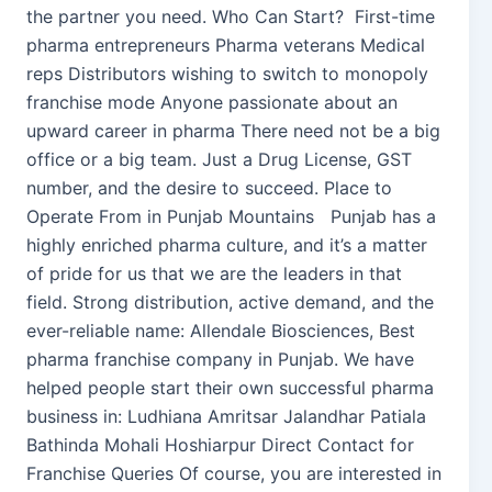
the partner you need. Who Can Start? First-time
pharma entrepreneurs Pharma veterans Medical
reps Distributors wishing to switch to monopoly
franchise mode Anyone passionate about an
upward career in pharma There need not be a big
office or a big team. Just a Drug License, GST
number, and the desire to succeed. Place to
Operate From in Punjab Mountains Punjab has a
highly enriched pharma culture, and it’s a matter
of pride for us that we are the leaders in that
field. Strong distribution, active demand, and the
ever-reliable name: Allendale Biosciences, Best
pharma franchise company in Punjab. We have
helped people start their own successful pharma
business in: Ludhiana Amritsar Jalandhar Patiala
Bathinda Mohali Hoshiarpur Direct Contact for
Franchise Queries Of course, you are interested in