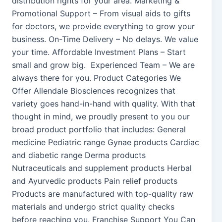
distribution rights for your area. Marketing &
Promotional Support – From visual aids to gifts
for doctors, we provide everything to grow your
business. On-Time Delivery – No delays. We value
your time. Affordable Investment Plans – Start
small and grow big. Experienced Team – We are
always there for you. Product Categories We
Offer Allendale Biosciences recognizes that
variety goes hand-in-hand with quality. With that
thought in mind, we proudly present to you our
broad product portfolio that includes: General
medicine Pediatric range Gynae products Cardiac
and diabetic range Derma products
Nutraceuticals and supplement products Herbal
and Ayurvedic products Pain relief products
Products are manufactured with top-quality raw
materials and undergo strict quality checks
before reaching you. Franchise Support You Can