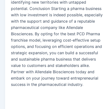
identifying new territories with untapped
potential. Conclusion Starting a pharma business
with low investment is indeed possible, especially
with the support and guidance of a reputable
pharmaceutical company like Allendale
Biosciences. By opting for the best PCD Pharma
franchise model, leveraging cost-effective setup
options, and focusing on efficient operations and
strategic expansion, you can build a successful
and sustainable pharma business that delivers
value to customers and stakeholders alike.
Partner with Allendale Biosciences today and
embark on your journey toward entrepreneurial
success in the pharmaceutical industry.