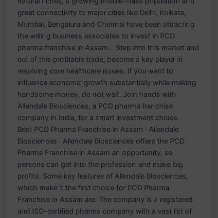
natural riches, a growing middle-class population and
great connectivity to major cities like Delhi, Kolkata,
Mumbai, Bengaluru and Chennai have been attracting
the willing business associates to invest in PCD
pharma franchise in Assam. Step into this market and
out of this profitable trade, become a key player in
resolving core healthcare issues. If you want to
influence economic growth substantially while making
handsome money, do not wait. Join hands with
Allendale Biosciences, a PCD pharma franchise
company in India, for a smart investment choice.
Best PCD Pharma Franchise in Assam : Allendale
Biosciences Allendale Biosciences offers the PCD
Pharma Franchise in Assam an opportunity, so
persons can get into the profession and make big
profits. Some key features of Allendale Biosciences,
which make it the first choice for PCD Pharma
Franchise in Assam are: The company is a registered
and ISO-certified pharma company with a vast list of