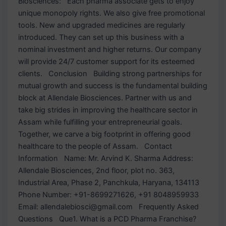
Biosciences: Each pharma associate gets to enjoy
unique monopoly rights. We also give free promotional
tools. New and upgraded medicines are regularly
introduced. They can set up this business with a
nominal investment and higher returns. Our company
will provide 24/7 customer support for its esteemed
clients. Conclusion Building strong partnerships for
mutual growth and success is the fundamental building
block at Allendale Biosciences. Partner with us and
take big strides in improving the healthcare sector in
Assam while fulfilling your entrepreneurial goals.
Together, we carve a big footprint in offering good
healthcare to the people of Assam. Contact
Information Name: Mr. Arvind K. Sharma Address:
Allendale Biosciences, 2nd floor, plot no. 363,
Industrial Area, Phase 2, Panchkula, Haryana, 134113
Phone Number: +91-8699271626, +91 8048959933
Email: allendalebiosci@gmail.com Frequently Asked
Questions Que1. What is a PCD Pharma Franchise?