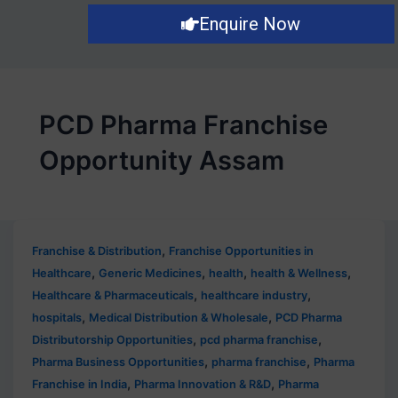
Enquire Now
PCD Pharma Franchise
Opportunity Assam
,
Franchise & Distribution
Franchise Opportunities in
,
,
,
,
Healthcare
Generic Medicines
health
health & Wellness
,
,
Healthcare & Pharmaceuticals
healthcare industry
,
,
hospitals
Medical Distribution & Wholesale
PCD Pharma
,
,
Distributorship Opportunities
pcd pharma franchise
,
,
Pharma Business Opportunities
pharma franchise
Pharma
,
,
Franchise in India
Pharma Innovation & R&D
Pharma