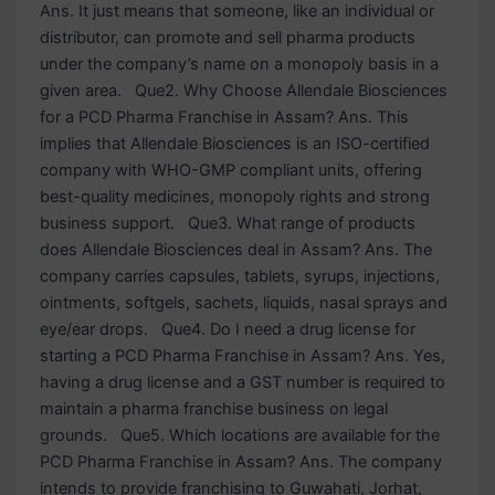
Ans. It just means that someone, like an individual or
distributor, can promote and sell pharma products
under the company’s name on a monopoly basis in a
given area. Que2. Why Choose Allendale Biosciences
for a PCD Pharma Franchise in Assam? Ans. This
implies that Allendale Biosciences is an ISO-certified
company with WHO-GMP compliant units, offering
best-quality medicines, monopoly rights and strong
business support. Que3. What range of products
does Allendale Biosciences deal in Assam? Ans. The
company carries capsules, tablets, syrups, injections,
ointments, softgels, sachets, liquids, nasal sprays and
eye/ear drops. Que4. Do I need a drug license for
starting a PCD Pharma Franchise in Assam? Ans. Yes,
having a drug license and a GST number is required to
maintain a pharma franchise business on legal
grounds. Que5. Which locations are available for the
PCD Pharma Franchise in Assam? Ans. The company
intends to provide franchising to Guwahati, Jorhat,