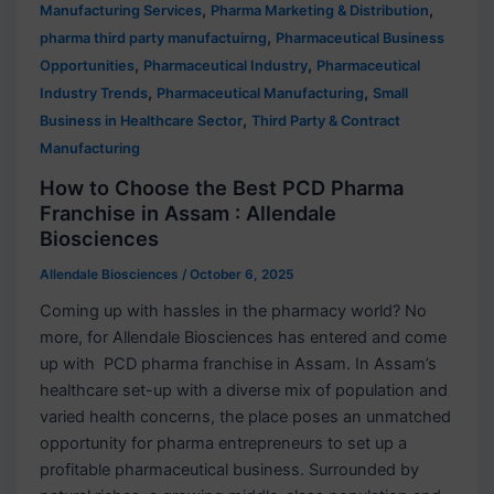
,
,
Manufacturing Services
Pharma Marketing & Distribution
,
pharma third party manufactuirng
Pharmaceutical Business
,
,
Opportunities
Pharmaceutical Industry
Pharmaceutical
,
,
Industry Trends
Pharmaceutical Manufacturing
Small
,
Business in Healthcare Sector
Third Party & Contract
Manufacturing
How to Choose the Best PCD Pharma
Franchise in Assam : Allendale
Biosciences
Allendale Biosciences
/
October 6, 2025
Coming up with hassles in the pharmacy world? No
more, for Allendale Biosciences has entered and come
up with PCD pharma franchise in Assam. In Assam’s
healthcare set-up with a diverse mix of population and
varied health concerns, the place poses an unmatched
opportunity for pharma entrepreneurs to set up a
profitable pharmaceutical business. Surrounded by