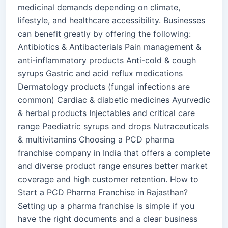
medicinal demands depending on climate,
lifestyle, and healthcare accessibility. Businesses
can benefit greatly by offering the following:
Antibiotics & Antibacterials Pain management &
anti-inflammatory products Anti-cold & cough
syrups Gastric and acid reflux medications
Dermatology products (fungal infections are
common) Cardiac & diabetic medicines Ayurvedic
& herbal products Injectables and critical care
range Paediatric syrups and drops Nutraceuticals
& multivitamins Choosing a PCD pharma
franchise company in India that offers a complete
and diverse product range ensures better market
coverage and high customer retention. How to
Start a PCD Pharma Franchise in Rajasthan?
Setting up a pharma franchise is simple if you
have the right documents and a clear business