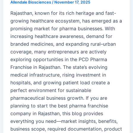
Allendale Biosciences
/
November 17, 2025
Rajasthan, known for its rich heritage and fast-
growing healthcare ecosystem, has emerged as a
promising market for pharma businesses. With
increasing healthcare awareness, demand for
branded medicines, and expanding rural–urban
coverage, many entrepreneurs are actively
exploring opportunities in the PCD Pharma
Franchise in Rajasthan. The state’s evolving
medical infrastructure, rising investment in
hospitals, and growing patient load create a
perfect environment for sustainable
pharmaceutical business growth. If you are
planning to start the best pharma franchise
company in Rajasthan, this blog provides
everything you need—market insights, benefits,
business scope, required documentation, product