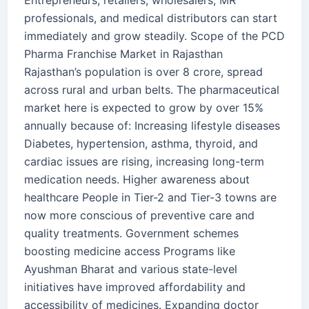
Entrepreneurs, retailers, wholesalers, MR
professionals, and medical distributors can start
immediately and grow steadily. Scope of the PCD
Pharma Franchise Market in Rajasthan
Rajasthan’s population is over 8 crore, spread
across rural and urban belts. The pharmaceutical
market here is expected to grow by over 15%
annually because of: Increasing lifestyle diseases
Diabetes, hypertension, asthma, thyroid, and
cardiac issues are rising, increasing long-term
medication needs. Higher awareness about
healthcare People in Tier-2 and Tier-3 towns are
now more conscious of preventive care and
quality treatments. Government schemes
boosting medicine access Programs like
Ayushman Bharat and various state-level
initiatives have improved affordability and
accessibility of medicines. Expanding doctor