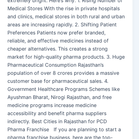
extremely bright. Here’s why: 1. Rising Number of
Medical Stores With the rise in private hospitals
and clinics, medical stores in both rural and urban
areas are increasing rapidly. 2. Shifting Patient
Preferences Patients now prefer branded,
reliable, and effective medicines instead of
cheaper alternatives. This creates a strong
market for high-quality pharma products. 3. Huge
Pharmaceutical Consumption Rajasthan’s
population of over 8 crores provides a massive
customer base for pharmaceutical sales. 4.
Government Healthcare Programs Schemes like
Ayushman Bharat, Nirogi Rajasthan, and free
medicine programs increase medicine
accessibility and benefit pharma suppliers
indirectly. Best Cities in Rajasthan for PCD
Pharma Franchise If you are planning to start a
pharma franchise business, here are the top-