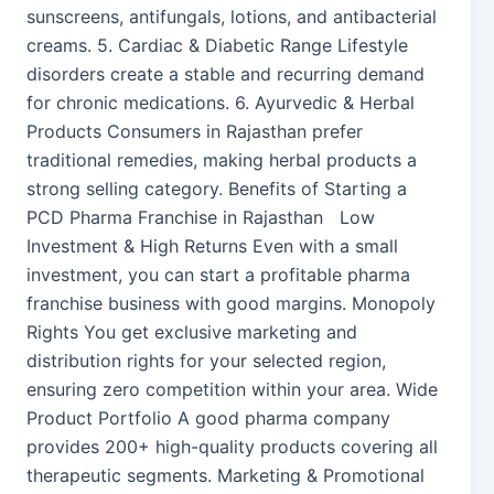
sunscreens, antifungals, lotions, and antibacterial
creams. 5. Cardiac & Diabetic Range Lifestyle
disorders create a stable and recurring demand
for chronic medications. 6. Ayurvedic & Herbal
Products Consumers in Rajasthan prefer
traditional remedies, making herbal products a
strong selling category. Benefits of Starting a
PCD Pharma Franchise in Rajasthan Low
Investment & High Returns Even with a small
investment, you can start a profitable pharma
franchise business with good margins. Monopoly
Rights You get exclusive marketing and
distribution rights for your selected region,
ensuring zero competition within your area. Wide
Product Portfolio A good pharma company
provides 200+ high-quality products covering all
therapeutic segments. Marketing & Promotional