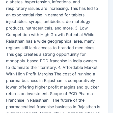
diabetes, hypertension, infections, and
respiratory issues are increasing. This has led to
an exponential rise in demand for tablets,
injectables, syrups, antibiotics, dermatology
products, nutraceuticals, and more. 3. Low
Competition with High Growth Potential While
Rajasthan has a wide geographical area, many
regions still lack access to branded medicines.
This gap creates a strong opportunity for
monopoly-based PCD franchise in india owners
to dominate their territory. 4. Affordable Market
With High Profit Margins The cost of running a
pharma business in Rajasthan is comparatively
lower, offering higher profit margins and quicker
returns on investment. Scope of PCD Pharma
Franchise in Rajasthan The future of the
pharmaceutical franchise business in Rajasthan is