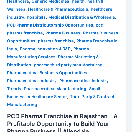
,
,
,
Healthcare
Generic Medicines
health
health &
,
,
Wellness
Healthcare & Pharmaceuticals
healthcare
,
,
,
industry
hospitals
Medical Distribution & Wholesale
,
PCD Pharma Distributorship Opportunities
pcd
,
,
pharma franchise
Pharma Business
Pharma Business
,
,
Opportunities
pharma franchise
Pharma Franchise in
,
,
India
Pharma Innovation & R&D
Pharma
,
Manufacturing Services
Pharma Marketing &
,
,
Distribution
pharma third party manufactuirng
,
Pharmaceutical Business Opportunities
,
Pharmaceutical Industry
Pharmaceutical Industry
,
,
Trends
Pharmaceutical Manufacturing
Small
,
Business in Healthcare Sector
Third Party & Contract
Manufacturing
PCD Pharma Franchise in Rajasthan – A
Profitable Opportunity to Build Your
Pharma Business || Allendale