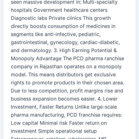
seen massive development in: Multi-specialty
hospitals Government healthcare centers
Diagnostic labs Private clinics This growth
directly boosts consumption of medicines in
segments like anti-infective, pediatric,
gastrointestinal, gynecology, cardiac-diabetic,
and dermatology. 3. High Earning Potential &
Monopoly Advantage The PCD pharma ranchise
company in Rajasthan operates on a monopoly
model. This means distributors get exclusive
rights to promote products in their chosen area.
Due to less competition, profit margins rise and
business expansion becomes easier. 4. Lower
Investment, Faster Returns Unlike large-scale
pharma manufacturing, PCD franchise requires:
Low capital Minimal risk Faster return on
investment Simple operational setup