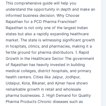
This comprehensive guide will help you
understand the opportunity in depth and make an
informed business decision. Why Choose
Rajasthan for a PCD Pharma Franchise?
Rajasthan is not only one of the largest Indian
states but also a rapidly expanding healthcare
market. The state is witnessing significant growth
in hospitals, clinics, and pharmacies, making it a
fertile ground for pharma distributors. 1. Rapid
Growth in the Healthcare Sector The government
of Rajasthan has heavily invested in building
medical colleges, district hospitals, and primary
health centers. Cities like Jaipur, Jodhpur,
Udaipur, Kota, Bikaner, and Ajmer have shown
remarkable growth in retail and wholesale
pharma businesses. 2. High Demand for Quality
Pharma Products Chronic diseases such as