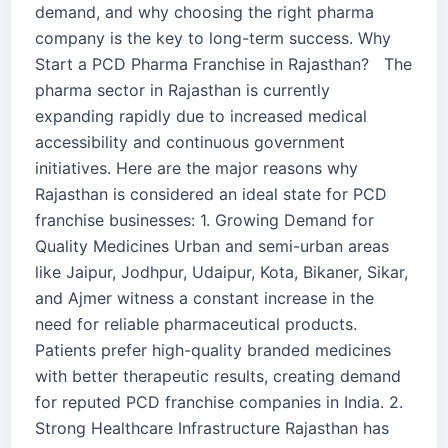
demand, and why choosing the right pharma
company is the key to long-term success. Why
Start a PCD Pharma Franchise in Rajasthan? The
pharma sector in Rajasthan is currently
expanding rapidly due to increased medical
accessibility and continuous government
initiatives. Here are the major reasons why
Rajasthan is considered an ideal state for PCD
franchise businesses: 1. Growing Demand for
Quality Medicines Urban and semi-urban areas
like Jaipur, Jodhpur, Udaipur, Kota, Bikaner, Sikar,
and Ajmer witness a constant increase in the
need for reliable pharmaceutical products.
Patients prefer high-quality branded medicines
with better therapeutic results, creating demand
for reputed PCD franchise companies in India. 2.
Strong Healthcare Infrastructure Rajasthan has