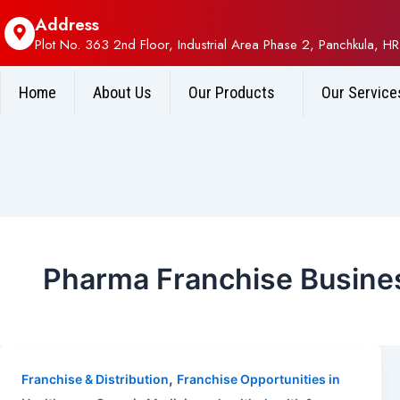
Address
Plot No. 363 2nd Floor, Industrial Area Phase 2, Panchkula, HR
Home
About Us
Our Products
Our Service
Pharma Franchise Busines
,
Franchise & Distribution
Franchise Opportunities in