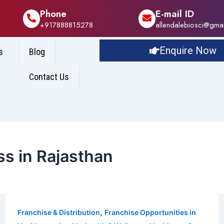
Phone
E-mail ID
+917888815278
allendalebiosci@gma
Enquire Now
s
Blog
Contact Us
s in Rajasthan
,
Franchise & Distribution
Franchise Opportunities in