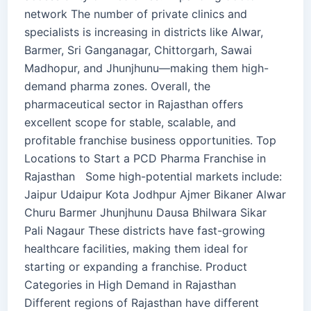
network The number of private clinics and
specialists is increasing in districts like Alwar,
Barmer, Sri Ganganagar, Chittorgarh, Sawai
Madhopur, and Jhunjhunu—making them high-
demand pharma zones. Overall, the
pharmaceutical sector in Rajasthan offers
excellent scope for stable, scalable, and
profitable franchise business opportunities. Top
Locations to Start a PCD Pharma Franchise in
Rajasthan Some high-potential markets include:
Jaipur Udaipur Kota Jodhpur Ajmer Bikaner Alwar
Churu Barmer Jhunjhunu Dausa Bhilwara Sikar
Pali Nagaur These districts have fast-growing
healthcare facilities, making them ideal for
starting or expanding a franchise. Product
Categories in High Demand in Rajasthan
Different regions of Rajasthan have different