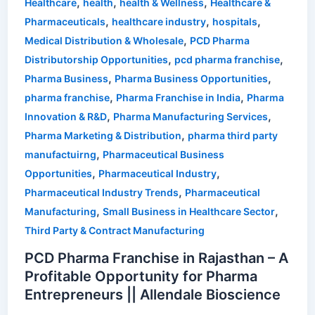
,
,
,
Healthcare
health
health & Wellness
Healthcare &
,
,
,
Pharmaceuticals
healthcare industry
hospitals
,
Medical Distribution & Wholesale
PCD Pharma
,
,
Distributorship Opportunities
pcd pharma franchise
,
,
Pharma Business
Pharma Business Opportunities
,
,
pharma franchise
Pharma Franchise in India
Pharma
,
,
Innovation & R&D
Pharma Manufacturing Services
,
Pharma Marketing & Distribution
pharma third party
,
manufactuirng
Pharmaceutical Business
,
,
Opportunities
Pharmaceutical Industry
,
Pharmaceutical Industry Trends
Pharmaceutical
,
,
Manufacturing
Small Business in Healthcare Sector
Third Party & Contract Manufacturing
PCD Pharma Franchise in Rajasthan – A
Profitable Opportunity for Pharma
Entrepreneurs || Allendale Bioscience