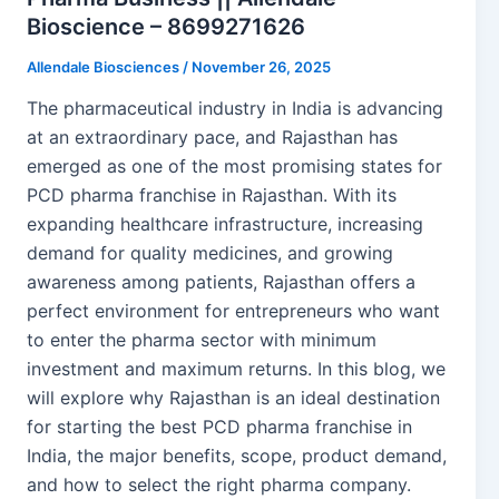
Bioscience – 8699271626
Allendale Biosciences
/
November 26, 2025
The pharmaceutical industry in India is advancing
at an extraordinary pace, and Rajasthan has
emerged as one of the most promising states for
PCD pharma franchise in Rajasthan. With its
expanding healthcare infrastructure, increasing
demand for quality medicines, and growing
awareness among patients, Rajasthan offers a
perfect environment for entrepreneurs who want
to enter the pharma sector with minimum
investment and maximum returns. In this blog, we
will explore why Rajasthan is an ideal destination
for starting the best PCD pharma franchise in
India, the major benefits, scope, product demand,
and how to select the right pharma company.