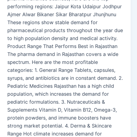
performing regions: Jaipur Kota Udaipur Jodhpur
Ajmer Alwar Bikaner Sikar Bharatpur Jhunjhunu
These regions show stable demand for
pharmaceutical products throughout the year due
to high population density and medical activity.
Product Range That Performs Best in Rajasthan
The pharma demand in Rajasthan covers a wide
spectrum. Here are the most profitable
categories: 1. General Range Tablets, capsules,
syrups, and antibiotics are in constant demand. 2.
Pediatric Medicines Rajasthan has a high child
population, which increases the demand for
pediatric formulations. 3. Nutraceuticals &
Supplements Vitamin D, Vitamin B12, Omega-3,
protein powders, and immune boosters have
strong market potential. 4. Derma & Skincare
Range Hot climate increases demand for