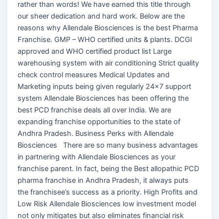
rather than words! We have earned this title through
our sheer dedication and hard work. Below are the
reasons why Allendale Biosciences is the best Pharma
Franchise. GMP – WHO certified units & plants. DCGI
approved and WHO certified product list Large
warehousing system with air conditioning Strict quality
check control measures Medical Updates and
Marketing inputs being given regularly 24×7 support
system Allendale Biosciences has been offering the
best PCD franchise deals all over India. We are
expanding franchise opportunities to the state of
Andhra Pradesh. Business Perks with Allendale
Biosciences There are so many business advantages
in partnering with Allendale Biosciences as your
franchise parent. In fact, being the Best allopathic PCD
pharma franchise in Andhra Pradesh, it always puts
the franchisee’s success as a priority. High Profits and
Low Risk Allendale Biosciences low investment model
not only mitigates but also eliminates financial risk