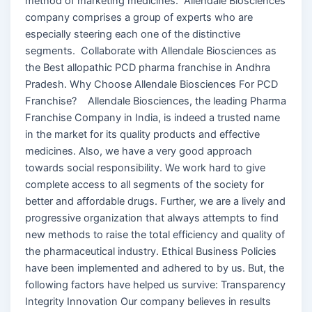
method of marketing medicines. Allendale Biosciences
company comprises a group of experts who are
especially steering each one of the distinctive
segments. Collaborate with Allendale Biosciences as
the Best allopathic PCD pharma franchise in Andhra
Pradesh. Why Choose Allendale Biosciences For PCD
Franchise? Allendale Biosciences, the leading Pharma
Franchise Company in India, is indeed a trusted name
in the market for its quality products and effective
medicines. Also, we have a very good approach
towards social responsibility. We work hard to give
complete access to all segments of the society for
better and affordable drugs. Further, we are a lively and
progressive organization that always attempts to find
new methods to raise the total efficiency and quality of
the pharmaceutical industry. Ethical Business Policies
have been implemented and adhered to by us. But, the
following factors have helped us survive: Transparency
Integrity Innovation Our company believes in results