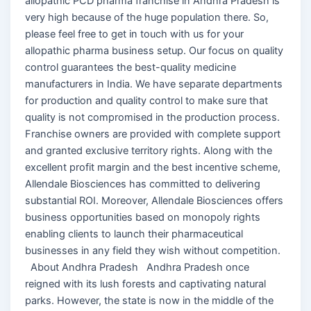
allopathic PCD pharma franchise in Andhra Pradesh is
very high because of the huge population there. So,
please feel free to get in touch with us for your
allopathic pharma business setup. Our focus on quality
control guarantees the best-quality medicine
manufacturers in India. We have separate departments
for production and quality control to make sure that
quality is not compromised in the production process.
Franchise owners are provided with complete support
and granted exclusive territory rights. Along with the
excellent profit margin and the best incentive scheme,
Allendale Biosciences has committed to delivering
substantial ROI. Moreover, Allendale Biosciences offers
business opportunities based on monopoly rights
enabling clients to launch their pharmaceutical
businesses in any field they wish without competition.
About Andhra Pradesh Andhra Pradesh once
reigned with its lush forests and captivating natural
parks. However, the state is now in the middle of the