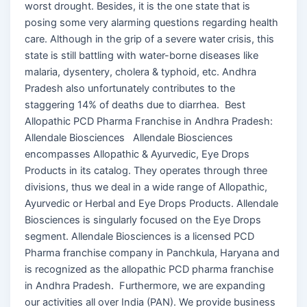
worst drought. Besides, it is the one state that is
posing some very alarming questions regarding health
care. Although in the grip of a severe water crisis, this
state is still battling with water-borne diseases like
malaria, dysentery, cholera & typhoid, etc. Andhra
Pradesh also unfortunately contributes to the
staggering 14% of deaths due to diarrhea. Best
Allopathic PCD Pharma Franchise in Andhra Pradesh:
Allendale Biosciences Allendale Biosciences
encompasses Allopathic & Ayurvedic, Eye Drops
Products in its catalog. They operates through three
divisions, thus we deal in a wide range of Allopathic,
Ayurvedic or Herbal and Eye Drops Products. Allendale
Biosciences is singularly focused on the Eye Drops
segment. Allendale Biosciences is a licensed PCD
Pharma franchise company in Panchkula, Haryana and
is recognized as the allopathic PCD pharma franchise
in Andhra Pradesh. Furthermore, we are expanding
our activities all over India (PAN). We provide business