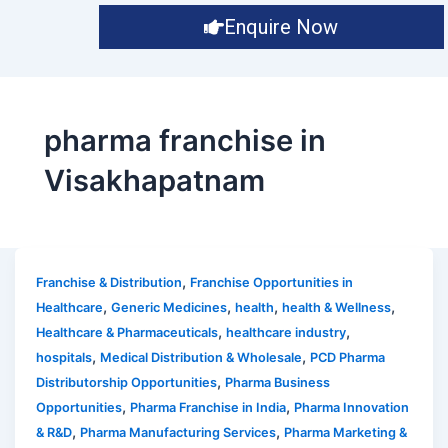
Enquire Now
pharma franchise in
Visakhapatnam
,
Franchise & Distribution
Franchise Opportunities in
,
,
,
,
Healthcare
Generic Medicines
health
health & Wellness
,
,
Healthcare & Pharmaceuticals
healthcare industry
,
,
hospitals
Medical Distribution & Wholesale
PCD Pharma
,
Distributorship Opportunities
Pharma Business
,
,
Opportunities
Pharma Franchise in India
Pharma Innovation
,
,
& R&D
Pharma Manufacturing Services
Pharma Marketing &