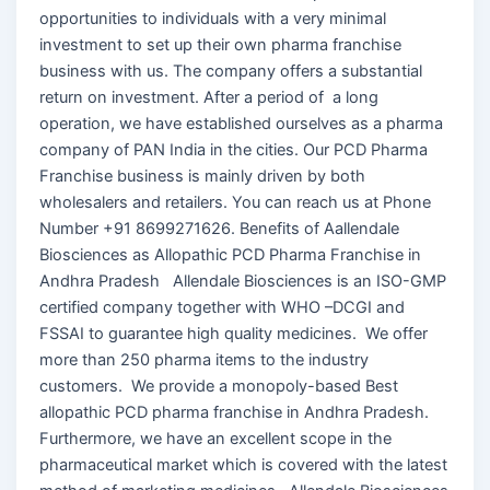
opportunities to individuals with a very minimal
investment to set up their own pharma franchise
business with us. The company offers a substantial
return on investment. After a period of a long
operation, we have established ourselves as a pharma
company of PAN India in the cities. Our PCD Pharma
Franchise business is mainly driven by both
wholesalers and retailers. You can reach us at Phone
Number +91 8699271626. Benefits of Aallendale
Biosciences as Allopathic PCD Pharma Franchise in
Andhra Pradesh Allendale Biosciences is an ISO-GMP
certified company together with WHO –DCGI and
FSSAI to guarantee high quality medicines. We offer
more than 250 pharma items to the industry
customers. We provide a monopoly-based Best
allopathic PCD pharma franchise in Andhra Pradesh.
Furthermore, we have an excellent scope in the
pharmaceutical market which is covered with the latest