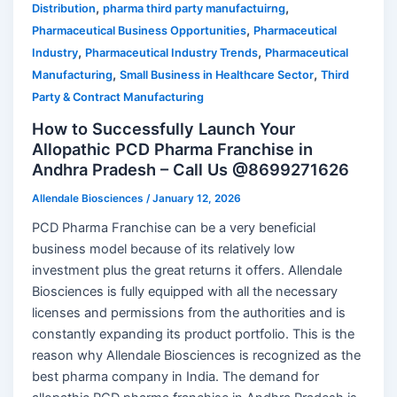
,
,
Distribution
pharma third party manufactuirng
,
Pharmaceutical Business Opportunities
Pharmaceutical
,
,
Industry
Pharmaceutical Industry Trends
Pharmaceutical
,
,
Manufacturing
Small Business in Healthcare Sector
Third
Party & Contract Manufacturing
How to Successfully Launch Your
Allopathic PCD Pharma Franchise in
Andhra Pradesh – Call Us @8699271626
Allendale Biosciences
/
January 12, 2026
PCD Pharma Franchise can be a very beneficial
business model because of its relatively low
investment plus the great returns it offers. Allendale
Biosciences is fully equipped with all the necessary
licenses and permissions from the authorities and is
constantly expanding its product portfolio. This is the
reason why Allendale Biosciences is recognized as the
best pharma company in India. The demand for