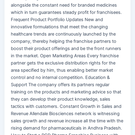
alongside the constant need for branded medicines
which in turn guarantees steady profit for franchisees.
Frequent Product Portfolio Updates New and
innovative formulations that meet the changing
healthcare trends are continuously launched by the
company, thereby helping the franchise partners to
boost their product offerings and be the front runners
in the market. Open Marketing Areas Every franchise
partner gets the exclusive distribution rights for the
area specified by him, thus enabling better market
control and no internal competition. Education &
Support The company offers its partners regular
training on the products and marketing advice so that
they can develop their product knowledge, sales
tactics with customers. Constant Growth in Sales and
Revenue Allendale Biosciences network is witnessing
sales growth and revenue increase all the time with the
rising demand for pharmaceuticals in Andhra Pradesh.