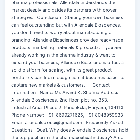
pharma professionals, Allendale understands the
market deeply and guides its partners with proven
strategies. Conclusion Starting your own business
can feel outstanding but with Allendale Biosciences,
you don’t need to worry about manufacturing or
branding. Allendale Biosciences provides readymade
products, marketing materials & products. If you are
already working in the pharma industry & want to
expand your business, Allendale Biosciences offers a
solid platform for scaling, with its great product
portfolio & pan India recognition, it becomes easier to
capture new markets & customers. Contact
Information Name: Mr. Arvind K. Sharma Address:
Allendale Biosciences, 2nd floor, plot no. 363,
Industrial Area, Phase 2, Panchkula, Haryana, 134113
Phone Number: +91-8699271626, +91 8048959933
Email: allendalebiosci@gmail.com Frequently Asked
Questions Que1. Why does Allendale Biosciences hold
the top position in the pharmaceutical industry? Ans.